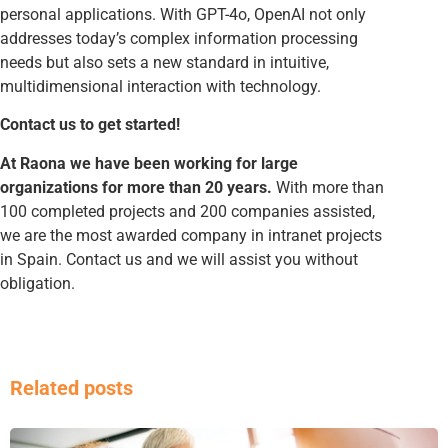
personal applications. With GPT-4o, OpenAI not only
addresses today’s complex information processing
needs but also sets a new standard in intuitive,
multidimensional interaction with technology.
Contact us to get started!
At Raona we have been working for large
organizations for more than 20 years.
With more than
100 completed projects and 200 companies assisted,
we are the most awarded company in intranet projects
in Spain. Contact us and we will assist you without
obligation.
Related posts