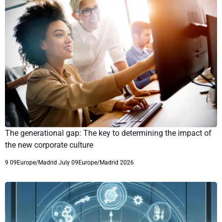
The generational gap: The key to determining the impact of
the new corporate culture
9 09Europe/Madrid July 09Europe/Madrid 2026