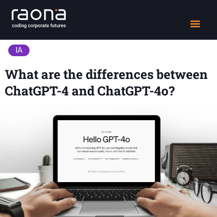
DIGITAL WORK
IA
What are the differences between
ChatGPT-4 and ChatGPT-4o?