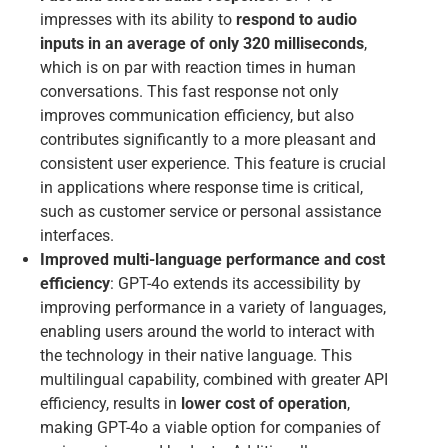
impresses with its ability to
respond to audio
inputs in an average of only 320 milliseconds
,
which is on par with reaction times in human
conversations. This fast response not only
improves communication efficiency, but also
contributes significantly to a more pleasant and
consistent user experience. This feature is crucial
in applications where response time is critical,
such as customer service or personal assistance
interfaces.
Improved multi-language performance and cost
efficiency
: GPT-4o extends its accessibility by
improving performance in a variety of languages,
enabling users around the world to interact with
the technology in their native language. This
multilingual capability, combined with greater API
efficiency, results in
lower cost of operation
,
making GPT-4o a viable option for companies of