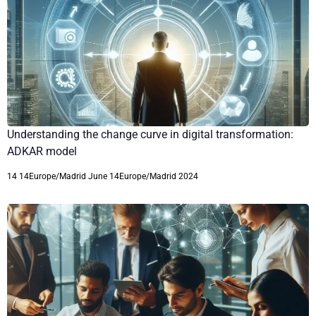
Understanding the change curve in digital transformation:
ADKAR model
14 14Europe/Madrid June 14Europe/Madrid 2024