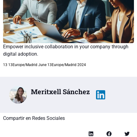
Empower inclusive collaboration in your company through
digital adoption.
13 13Europe/Madrid June 13Europe/Madrid 2024
Meritxell Sánchez
Compartir en Redes Sociales