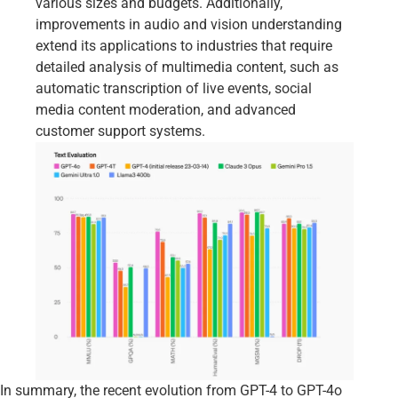
various sizes and budgets. Additionally,
improvements in audio and vision understanding
extend its applications to industries that require
detailed analysis of multimedia content, such as
automatic transcription of live events, social
media content moderation, and advanced
customer support systems.
In summary, the recent evolution from GPT-4 to GPT-4o