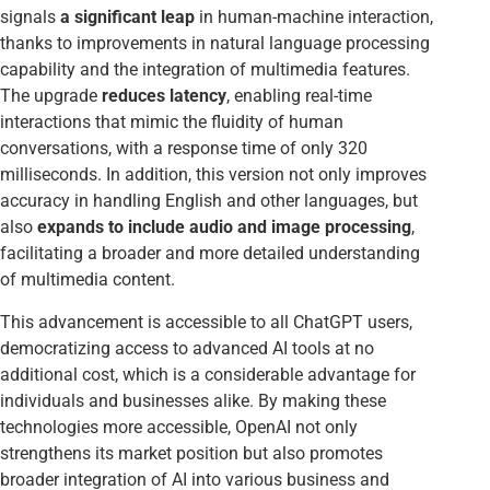
signals
a significant leap
in human-machine interaction,
thanks to improvements in natural language processing
capability and the integration of multimedia features.
The upgrade
reduces latency
, enabling real-time
interactions that mimic the fluidity of human
conversations, with a response time of only 320
milliseconds. In addition, this version not only improves
accuracy in handling English and other languages, but
also
expands to include audio and image processing
,
facilitating a broader and more detailed understanding
of multimedia content.
This advancement is accessible to all ChatGPT users,
democratizing access to advanced AI tools at no
additional cost, which is a considerable advantage for
individuals and businesses alike. By making these
technologies more accessible, OpenAI not only
strengthens its market position but also promotes
broader integration of AI into various business and