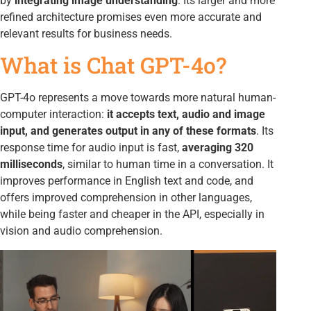
by
integrating image understanding
. Its larger and more
refined architecture promises even more accurate and
relevant results for business needs.
What is Chat GPT-4o?
GPT-4o represents a move towards more natural human-
computer interaction:
it accepts text, audio and image
input, and generates output in any of these formats
. Its
response time for audio input is fast,
averaging 320
milliseconds
, similar to human time in a conversation. It
improves performance in English text and code, and
offers improved comprehension in other languages,
while being faster and cheaper in the API, especially in
vision and audio comprehension.