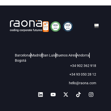
Barcelona
Madrid
San Luis
Buenos Aires
Andorra
Bogotá
+34 902 362 918
+34 93 050 28 12
hello@raona.com