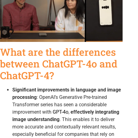
What are the differences
between ChatGPT-4o and
ChatGPT-4?
Significant improvements in language and image
processing
: OpenAI’s Generative Pre-trained
Transformer series has seen a considerable
improvement with
GPT-4o
,
effectively integrating
image understanding
. This enables it to deliver
more accurate and contextually relevant results,
especially beneficial for companies that rely on