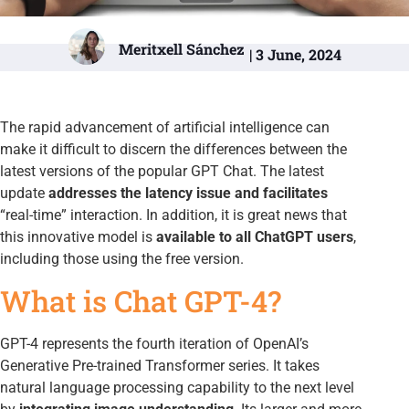
Meritxell Sánchez
| 3 June, 2024
The rapid advancement of artificial intelligence can
make it difficult to discern the differences between the
latest versions of the popular GPT Chat. The latest
update
addresses the latency issue and facilitates
“real-time” interaction. In addition, it is great news that
this innovative model is
available to all ChatGPT users
,
including those using the free version.
What is Chat GPT-4?
GPT-4 represents the fourth iteration of OpenAI’s
Generative Pre-trained Transformer series. It takes
natural language processing capability to the next level