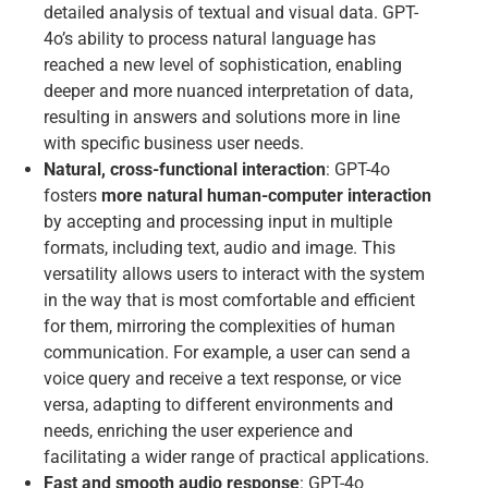
detailed analysis of textual and visual data. GPT-
4o’s ability to process natural language has
reached a new level of sophistication, enabling
deeper and more nuanced interpretation of data,
resulting in answers and solutions more in line
with specific business user needs.
Natural, cross-functional interaction
: GPT-4o
fosters
more natural human-computer interaction
by accepting and processing input in multiple
formats, including text, audio and image. This
versatility allows users to interact with the system
in the way that is most comfortable and efficient
for them, mirroring the complexities of human
communication. For example, a user can send a
voice query and receive a text response, or vice
versa, adapting to different environments and
needs, enriching the user experience and
facilitating a wider range of practical applications.
Fast and smooth audio response
: GPT-4o