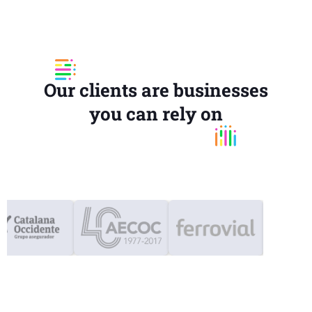
Our clients are businesses
you can rely on