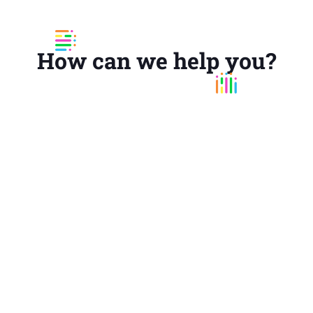
How can we help you?
UX Audit
Analyse what's wrong and determine how to
increase your digital product's effectiveness,
efficiency, performance, findability and
consistency. Get a detailed report with
improvements for your product's navigation,
interaction, content and usability.