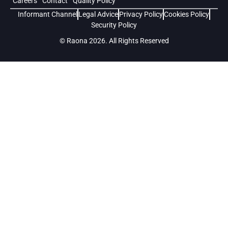
Careers
Contact
Quality Policy
Informant Channel
Legal Advice
Privacy Policy
Cookies Policy
Security Policy
© Raona 2026. All Rights Reserved