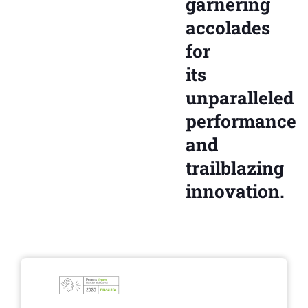
garnering
accolades
for
its
unparalleled
performance
and
trailblazing
innovation.