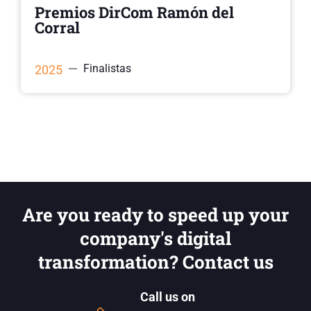
Premios DirCom Ramón del
Corral
Finalistas
2025
Are you ready to speed up your
company's digital
transformation? Contact us
Call us on