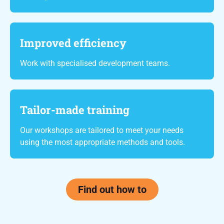
Improved efficiency
Work with specialised development teams.
Tailor-made training
Our workshops are tailored to meet your needs
using the most appropriate methods and tools.
Find out how to