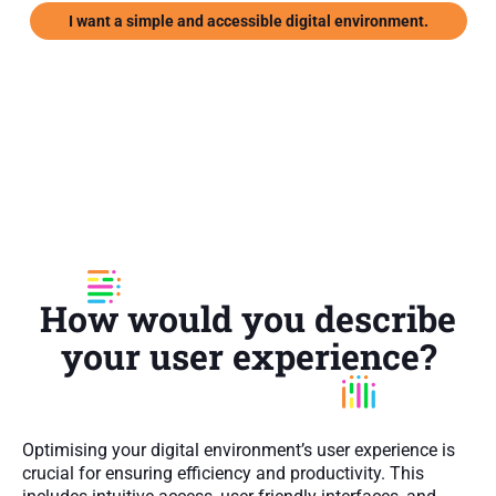
I want a simple and accessible digital environment.
How would you describe
your user experience?
Optimising your digital environment’s user experience is
crucial for ensuring efficiency and productivity. This