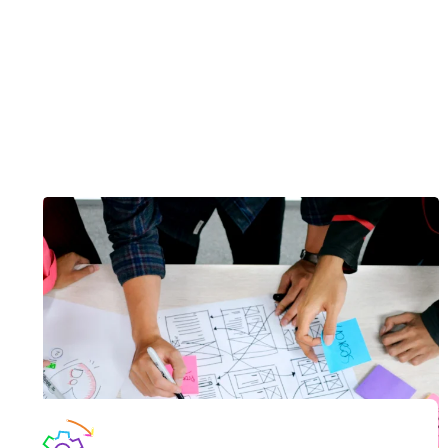
accessible to everyone regardless of their physical
condition.
Now is the time to adapt your digital experiences and
communications.