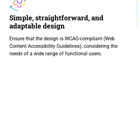
Simple, straightforward, and
adaptable design
Ensure that the design is WCAG-compliant (Web
Content Accessibility Guidelines), considering the
needs of a wide range of functional users.