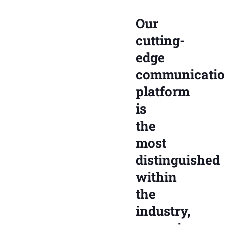
Our
cutting-
edge
communicati
platform
is
the
most
distinguished
within
the
industry,