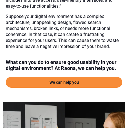
includes intuitive access, user-friendly interfaces, and
easy-to-use functionalities.”
Suppose your digital environment has a complex
architecture, unappealing design, flawed search
mechanisms, broken links, or needs more functional
coherence. In that case, it can create a frustrating
experience for your users. This can cause them to waste
time and leave a negative impression of your brand.
What can you do to ensure good usability in your
digital environment? At Raona, we can help you.
We can help you