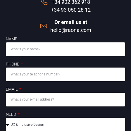
+34 902 362 918
+34 93 050 28 12
Or email us at
hello@raona.com
NAME
PHONE
EMAIL
NEED