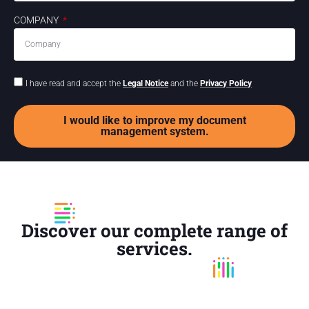
COMPANY
I have read and accept the
Legal Notice
and the
Privacy Policy
I would like to improve my document
management system.
Discover our complete range of
services.