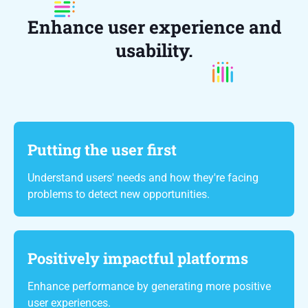
Enhance user experience and
usability.
Putting the user first
Understand users' needs and how they're facing
problems to detect new opportunities.
Positively impactful platforms
Enhance performance by generating more positive
user experiences.