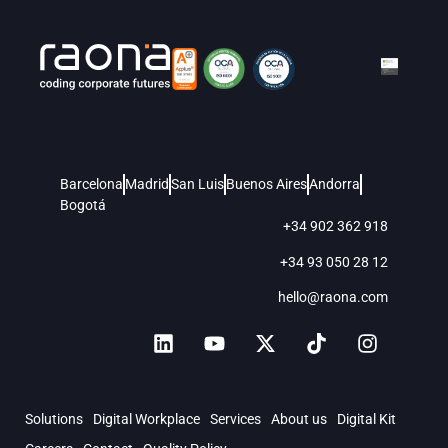
Barcelona
Madrid
San Luis
Buenos Aires
Andorra
Bogotá
+34 902 362 918
+34 93 050 28 12
hello@raona.com
Solutions
Digital Workplace
Services
About us
Digital Kit