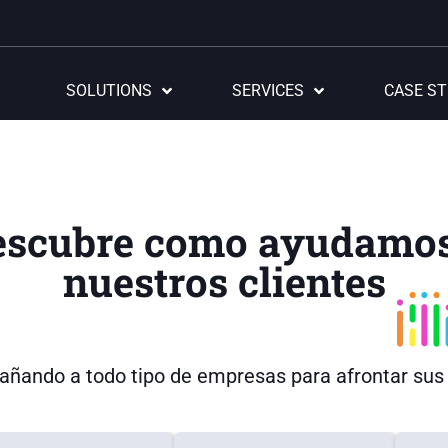
SOLUTIONS
SERVICES
CASE ST
escubre como ayudamos
nuestros clientes
ñando a todo tipo de empresas para afrontar sus r