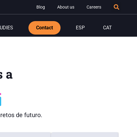
Blog
About us
Careers
UDIES
Contact
ESP
CAT
 a
etos de futuro.