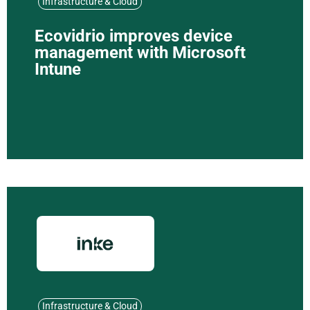
Infrastructure & Cloud
Ecovidrio improves device
management with Microsoft
Intune
Infrastructure & Cloud