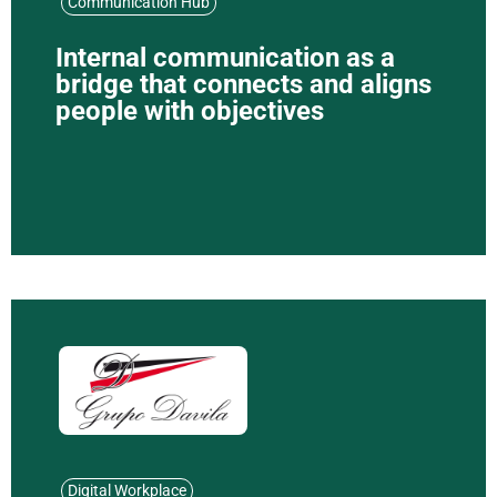
Communication Hub
Internal communication as a
bridge that connects and aligns
people with objectives
Digital Workplace