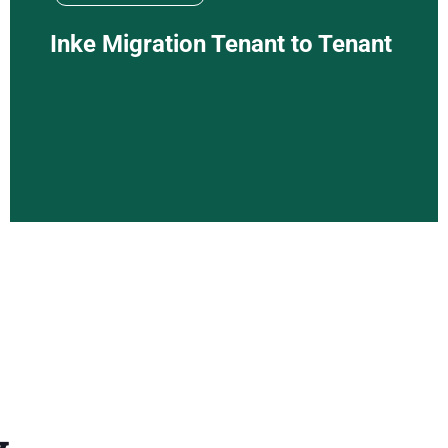
Inke Migration Tenant to Tenant
y