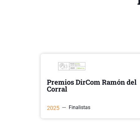
Premios DirCom Ramón del
Corral
Finalistas
2025