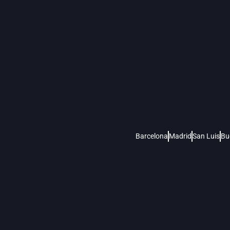
Barcelona
Madrid
San Luis
Bu