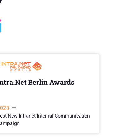
Intra.Net Berlin Awards
Best UX
Di
023
2022
est New Intranet Internal Communication
ampaign