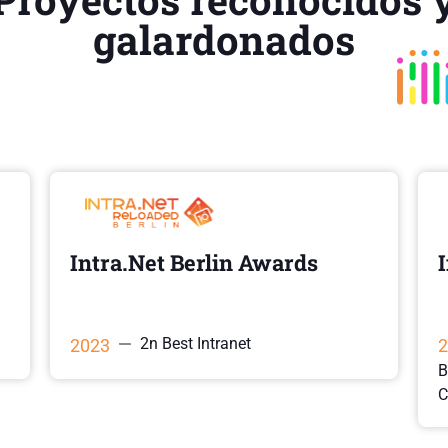
galardonados
Intra.Net Berlin Awards
2n Best Intranet
2023
2
B
C