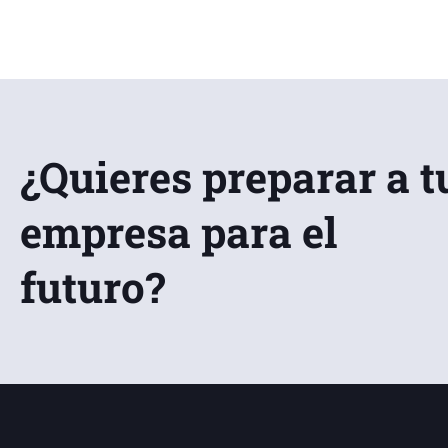
¿Quieres preparar a t
empresa para el
futuro?