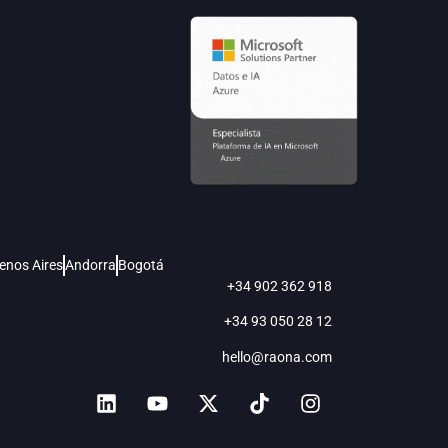
enos Aires
Andorra
Bogotá
+34 902 362 918
+34 93 050 28 12
hello@raona.com