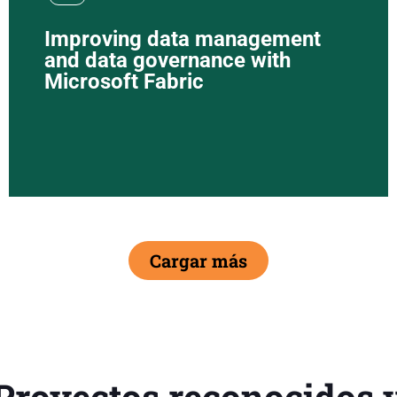
Improving data management
and data governance with
Microsoft Fabric
Cargar más
Proyectos reconocidos 