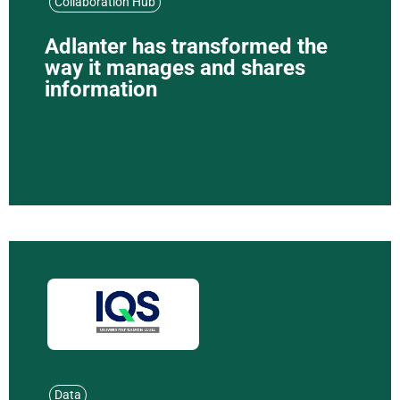
Collaboration Hub
Adlanter has transformed the
way it manages and shares
information
Data