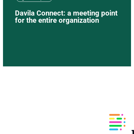
Davila Connect: a meeting point
for the entire organization