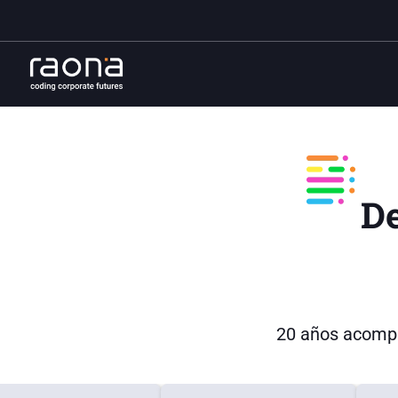
D
20 años acompa