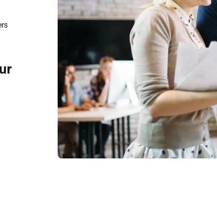
ers
ur