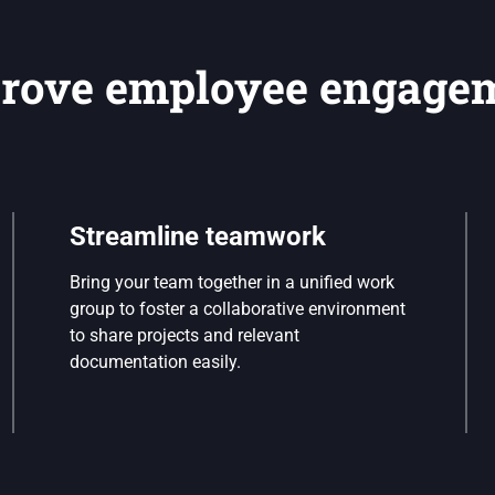
rove employee engage
Streamline teamwork
Bring your team together in a unified work
group to foster a collaborative environment
to share projects and relevant
documentation easily.