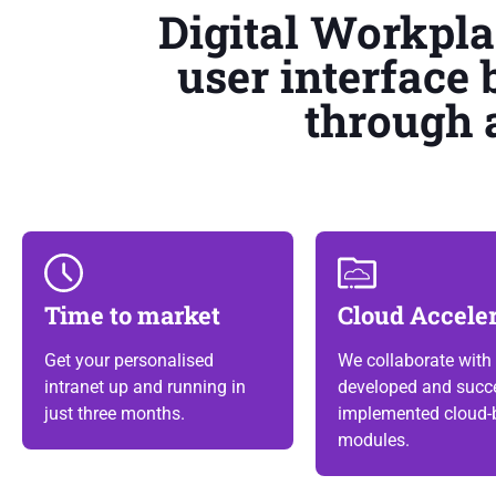
Digital Workpl
user interface 
through 
Time to market
Cloud Accele
Get your personalised
We collaborate with 
intranet up and running in
developed and succe
just three months.
implemented cloud-
modules.