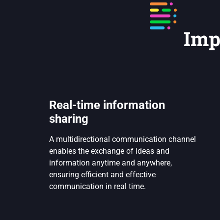
Imp
Real-time information
sharing
A multidirectional communication channel
enables the exchange of ideas and
information anytime and anywhere,
ensuring efficient and effective
communication in real time.