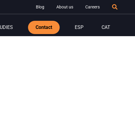
Blog
About us
Careers
UDIES
Contact
ESP
CAT
:
igital
s from