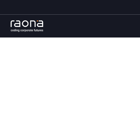
The j
trans