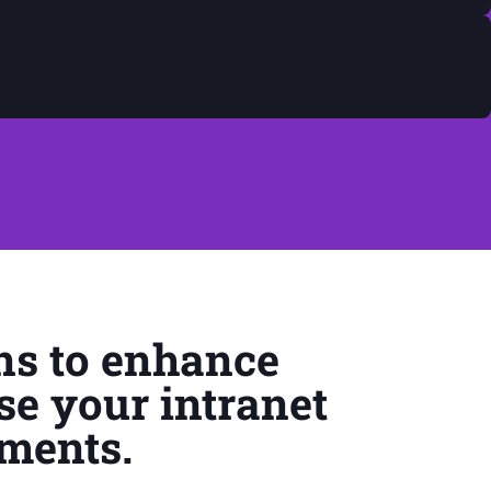
ns to enhance
se your intranet
ements.