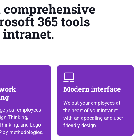
t comprehensive
rosoft 365 tools
intranet.
work
Modern interface
ing
We put your employees at
ge your employees
the heart of your intranet
ign Thinking,
with an appealing and user-
Thinking, and Lego
friendly design.
Play methodologies.