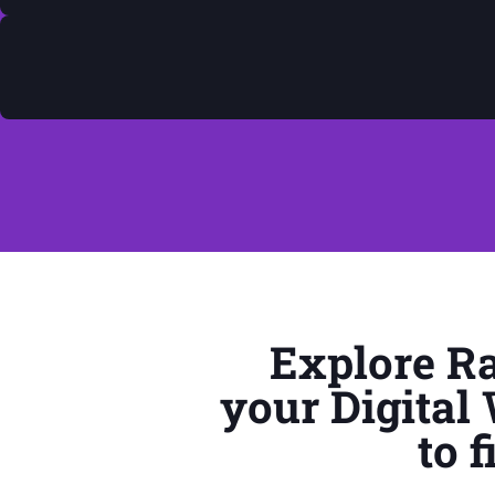
Explore Ra
your Digital
to 