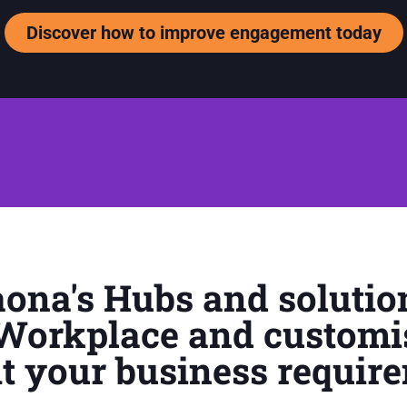
Discover how to improve engagement today
ona's Hubs and solutio
 Workplace and customi
fit your business requir