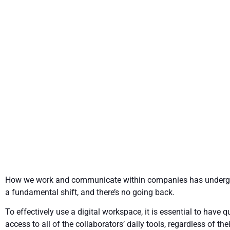
Introducing
How we work and communicate within companies has under
a fundamental shift, and there’s no going back.
To effectively use a digital workspace, it is essential to have q
access to all of the collaborators’ daily tools, regardless of thei