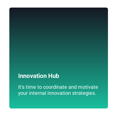
Innovation Hub
An innovative platform that turns ideas into
reality through crowdfunding.
Innovation Hub
It's time to coordinate and motivate
your internal innovation strategies.
Descúbrelo