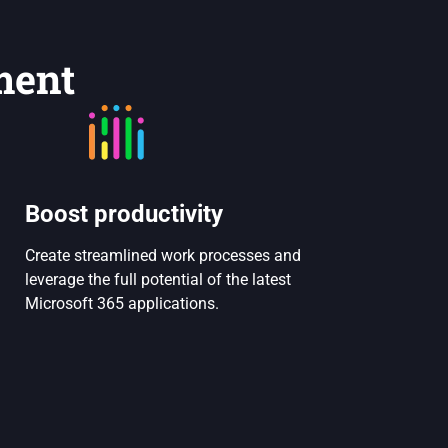
ment
Boost productivity
Create streamlined work processes and
leverage the full potential of the latest
Microsoft 365 applications.