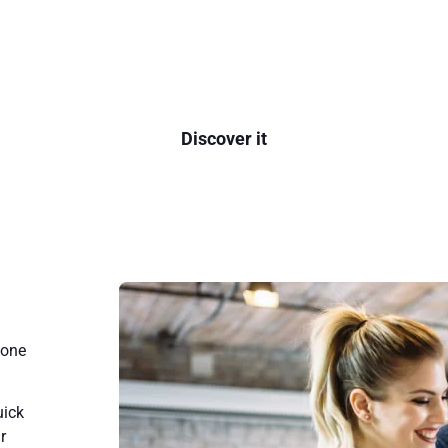
 the most advanced communication platform in
Discover it
gone
uick
r