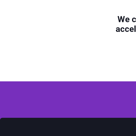
We c
accel