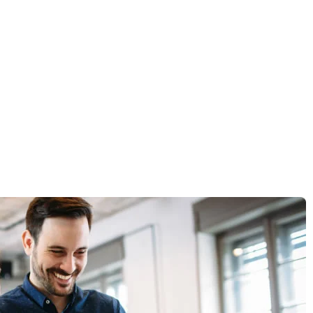
 the market.