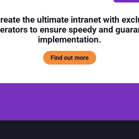
reate the ultimate intranet with excl
erators to ensure speedy and guar
implementation.
Find out more