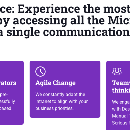
ace: Experience the mos
by accessing all the Mic
a single communication 
rators
Agile Change
Team
think
pre-
We constantly adapt the
ssfully
intranet to align with your
We enga
based
business priorities.
with Des
Manual 
Serious 