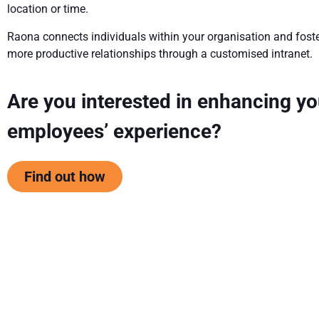
location or time.
Raona connects individuals within your organisation and fost
more productive relationships through a customised intranet.
Are you interested in enhancing yo
employees’ experience?
Find out how