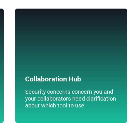
Collaboration Hub
Establish collaboration groups on your
intranet. Discuss ideas, conduct surveys, and
exchange documents.
The most comprehensive online
collaboration tool available for your
employees.
Collaboration Hub
Security concerns concern you and
your collaborators need clarification
about which tool to use.
Descúbrelo