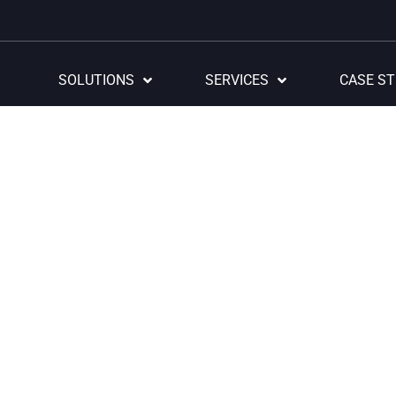
SOLUTIONS
SERVICES
CASE ST
Digital Workplace
ourney towards d
formation begin
within.