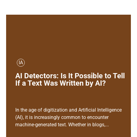
IA
AI Detectors: Is It Possible to Tell
If a Text Was Written by AI?
In the age of digitization and Artificial Intelligence
(AI), it is increasingly common to encounter
machine-generated text. Whether in blogs,...