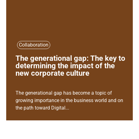
Collaboration
The generational gap: The key to
determining the impact of the
new corporate culture
The generational gap has become a topic of
growing importance in the business world and on
the path toward Digital...