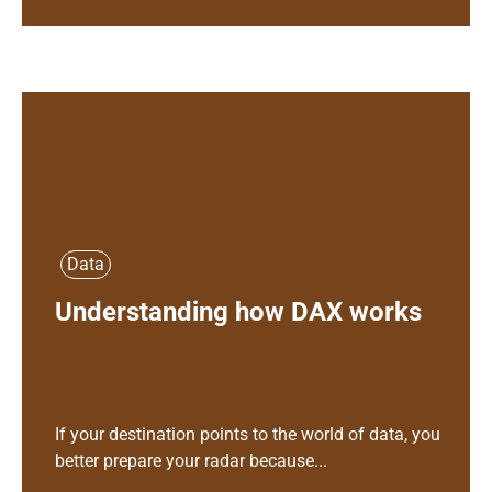
Data
Understanding how DAX works
If your destination points to the world of data, you
better prepare your radar because...