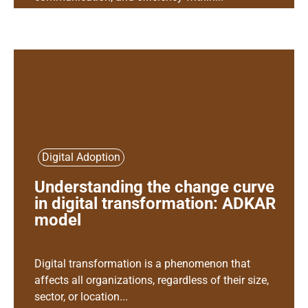
Digital Adoption
Understanding the change curve
in digital transformation: ADKAR
model
Digital transformation is a phenomenon that
affects all organizations, regardless of their size,
sector, or location...