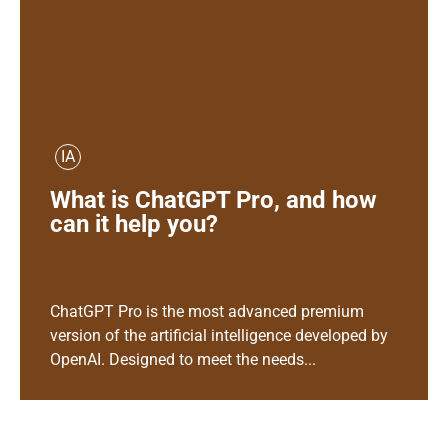
IA
What is ChatGPT Pro, and how
can it help you?
ChatGPT Pro is the most advanced premium
version of the artificial intelligence developed by
OpenAI. Designed to meet the needs...