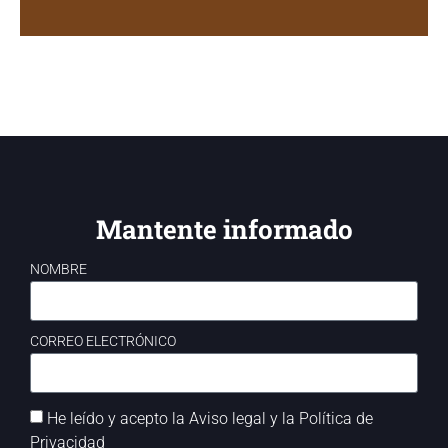
Mantente informado
NOMBRE
CORREO ELECTRÓNICO
He leído y acepto la
Aviso legal
y la
Política de
Privacidad