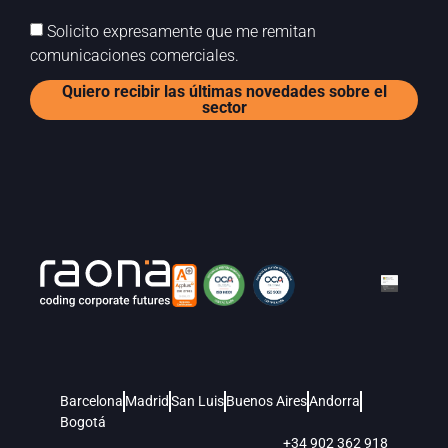
Solicito expresamente que me remitan
comunicaciones comerciales.
Quiero recibir las últimas novedades sobre el
sector
Barcelona
Madrid
San Luis
Buenos Aires
Andorra
Bogotá
+34 902 362 918