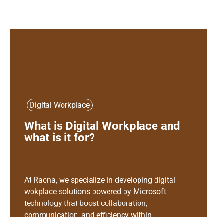
Digital Workplace
What is Digital Workplace and
what is it for?
At Raona, we specialize in developing digital
wokplace solutions powered by Microsoft
technology that boost collaboration,
communication, and efficiency within...