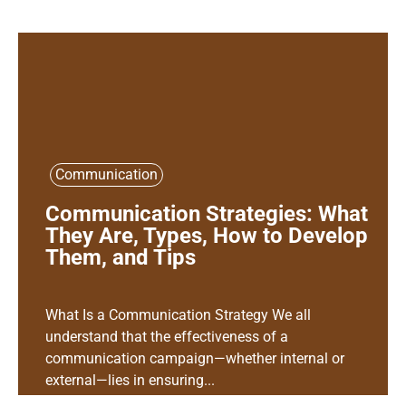
Communication
Communication Strategies: What
They Are, Types, How to Develop
Them, and Tips
What Is a Communication Strategy We all
understand that the effectiveness of a
communication campaign—whether internal or
external—lies in ensuring...