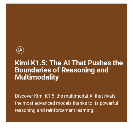
IA
Kimi K1.5: The AI That Pushes the
Boundaries of Reasoning and
Multimodality
Discover Kimi K1.5, the multimodal AI that rivals
the most advanced models thanks to its powerful
reasoning and reinforcement learning.