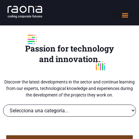
DIGITAL WORK
Passion for technology
and innovation.
Discover the latest developments in the sector and continue learning
from our experts, technological knowledge and experiences during
the development of the projects they work on.