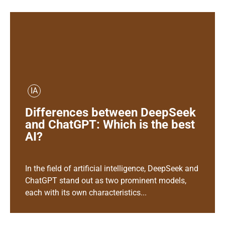
IA
Differences between DeepSeek
and ChatGPT: Which is the best
AI?
In the field of artificial intelligence, DeepSeek and
ChatGPT stand out as two prominent models,
each with its own characteristics...