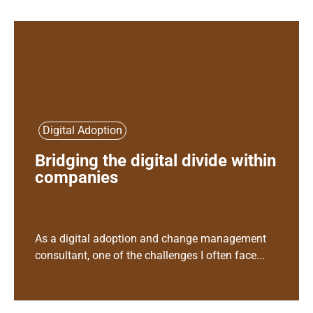
Digital Adoption
Bridging the digital divide within
companies
As a digital adoption and change management
consultant, one of the challenges I often face...