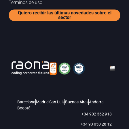
Términos de uso
Quiero recibir las últimas novedades sobre el
sector
Barcelona
Madrid
San Luis
Buenos Aires
Andorra
Bogotá
+34 902 362 918
+34 93 050 28 12