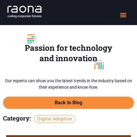
DIGITAL WORK
Passion for technology
and innovation
Our experts can show you the latest trends in the industry based on
their experience and know-how.
Back to Blog
Category:
Digital Adoption