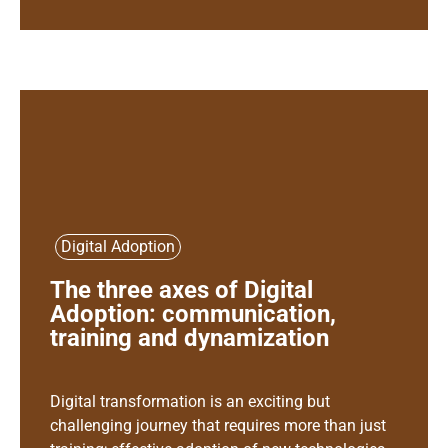
Digital Adoption
The three axes of Digital
Adoption: communication,
training and dynamization
Digital transformation is an exciting but
challenging journey that requires more than just