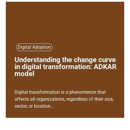
Digital Adoption
Understanding the change curve
in digital transformation: ADKAR
model
Digital transformation is a phenomenon that
affects all organizations, regardless of their size,
sector, or location...