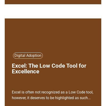
Digital Adoption
Excel: The Low Code Tool for
Excellence
Excel is often not recognized as a Low Code tool,
however, it deserves to be highlighted as such...