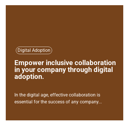
Digital Adoption
Empower inclusive collaboration
in your company through digital
adoption.
In the digital age, effective collaboration is
essential for the success of any company...