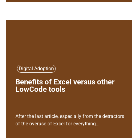
Digital Adoption
Benefits of Excel versus other
LowCode tools
After the last article, especially from the detractors
of the overuse of Excel for everything...