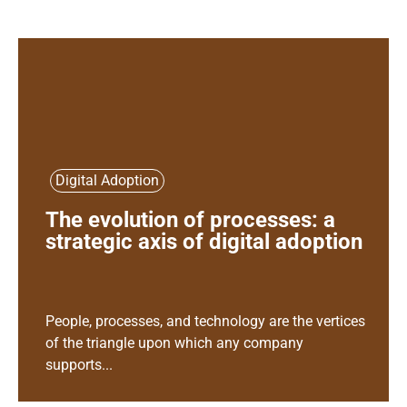
Digital Adoption
The evolution of processes: a
strategic axis of digital adoption
People, processes, and technology are the vertices
of the triangle upon which any company
supports...