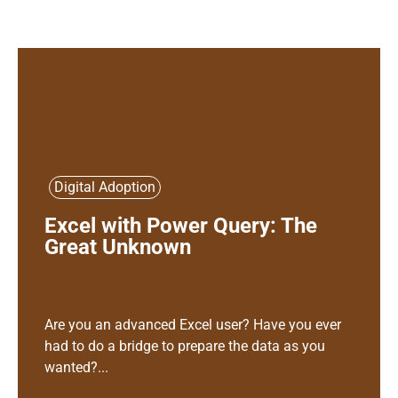
Digital Adoption
Excel with Power Query: The
Great Unknown
Are you an advanced Excel user? Have you ever
had to do a bridge to prepare the data as you
wanted?...