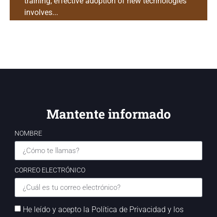
training; effective adoption of new technologies
involves...
Mantente informado
NOMBRE
CORREO ELECTRÓNICO
He leído y acepto la Política de Privacidad y los