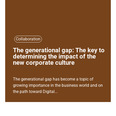
Collaboration
The generational gap: The key to
determining the impact of the
new corporate culture
The generational gap has become a topic of
growing importance in the business world and on
the path toward Digital...