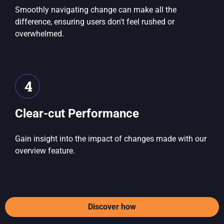
Smoothly navigating change can make all the
difference, ensuring users don't feel rushed or
overwhelmed.
4
Clear-cut Performance
Gain insight into the impact of changes made with our
overview feature.
Discover how