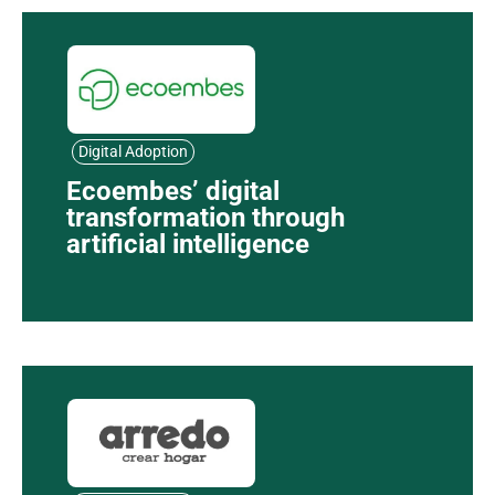
Digital Adoption
Ecoembes’ digital
transformation through
artificial intelligence