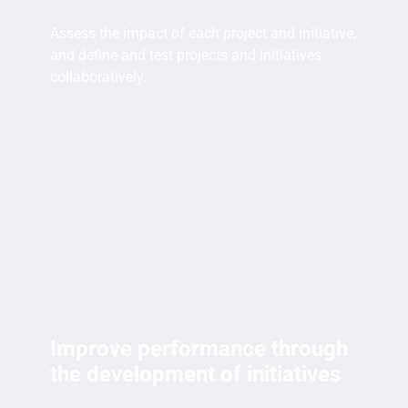
Assess the impact of each project and initiative,
and define and test projects and initiatives
collaboratively.
Improve performance through
the development of initiatives