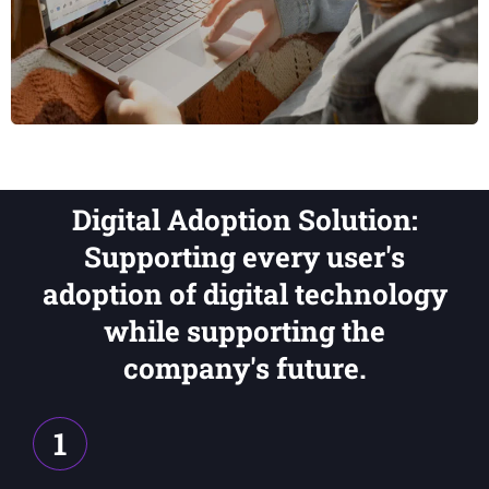
Digital Adoption Solution:
Supporting every user's
adoption of digital technology
while supporting the
company's future.
1