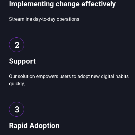
Implementing change effectively
Streamline day-to-day operations
2
Support
Our solution empowers users to adopt new digital habits
quickly,
3
Rapid Adoption