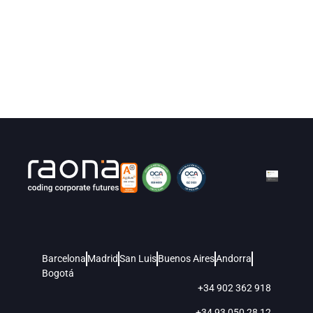
Barcelona
Madrid
San Luis
Buenos Aires
Andorra
Bogotá
+34 902 362 918
+34 93 050 28 12