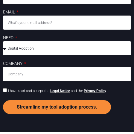
EMAIL
NEED
COMPANY
I have read and accept the
Legal Notice
and the
Privacy Policy
Streamline my tool adoption process.