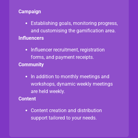
Campaign
Establishing goals, monitoring progress,
and customising the gamification area.
Influencers
Influencer recruitment, registration
forms, and payment receipts.
Community
In addition to monthly meetings and
workshops, dynamic weekly meetings
are held weekly.
Content
Content creation and distribution
support tailored to your needs.