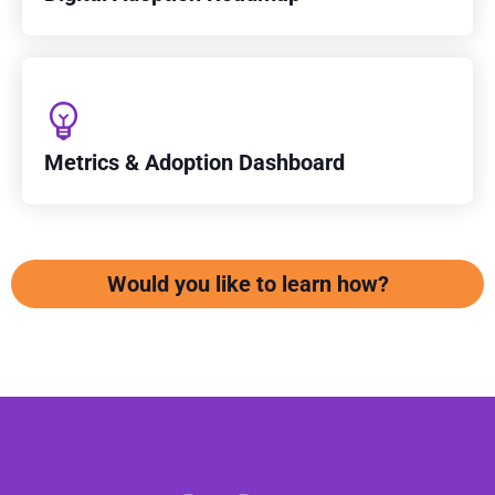
Metrics & Adoption Dashboard
Would you like to learn how?