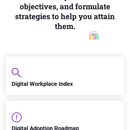
objectives, and formulate
strategies to help you attain
them.
Digital Workplace Index
Digital Adoption Roadmap