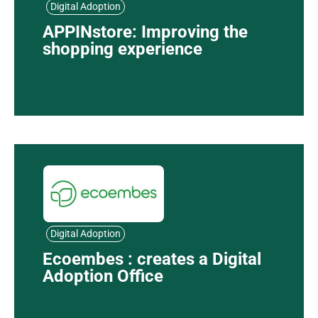
Digital Adoption
APPINstore: Improving the
shopping experience
Digital Adoption
Ecoembes : creates a Digital
Adoption Office