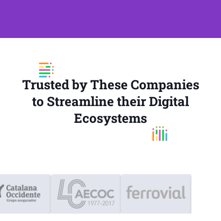
Trusted by These Companies
to Streamline their Digital
Ecosystems