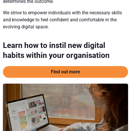
determines the outcome.
We strive to empower individuals with the necessary skills
and knowledge to feel confident and comfortable in the
evolving digital space.
Learn how to instil new digital
habits within your organisation
Find out more