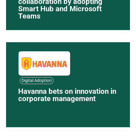
collaboration by adopting
Smart Hub and Microsoft
Teams
Digital Adoption
Havanna bets on innovation in
corporate management