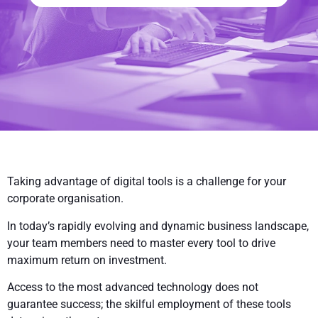
Taking advantage of digital tools is a challenge for your
corporate organisation.
In today’s rapidly evolving and dynamic business landscape,
your team members need to master every tool to drive
maximum return on investment.
Access to the most advanced technology does not
guarantee success; the skilful employment of these tools