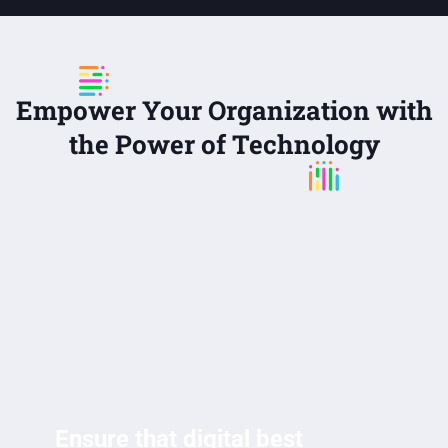
Empower Your Organization with
the Power of Technology
Ensure that digital best