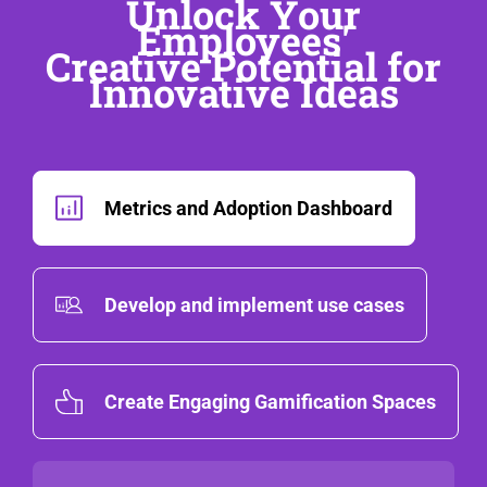
Unlock Your
Employees'
Creative Potential for
Innovative Ideas
Metrics and Adoption Dashboard
Develop and implement use cases
Create Engaging Gamification Spaces