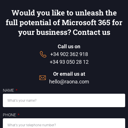
Would you like to unleash the
full potential of Microsoft 365 for
your business? Contact us
Call us on
+34 902 362 918
+34 93 050 28 12
Or email us at
hello@raona.com
NAME
PHONE