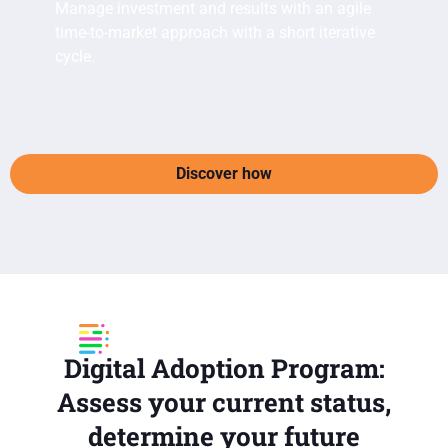
Manage investment and results with an agile
time-to-market approach with a short iterative
cycle.
Discover how
Digital Adoption Program:
Assess your current status,
determine your future