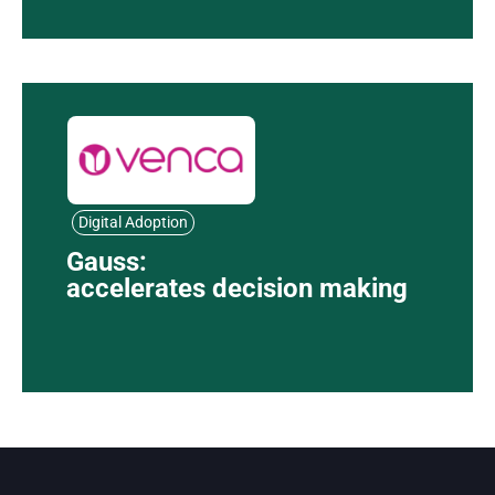
Digital Adoption
Gauss:
accelerates decision making