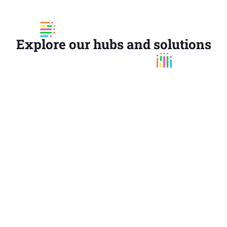
Explore our hubs and solutions
COMMUNICATION HUB