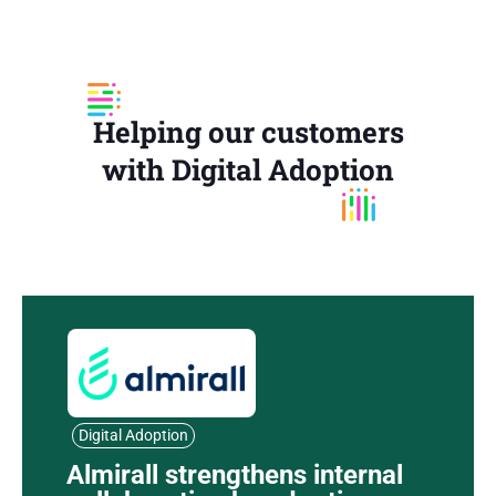
Helping our customers
with Digital Adoption
Digital Adoption
Almirall strengthens internal