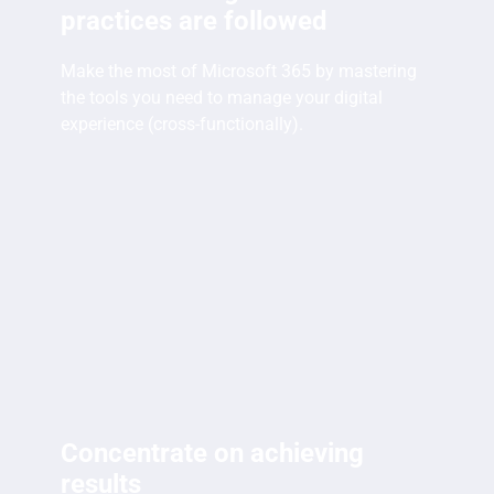
practices are followed
Make the most of Microsoft 365 by mastering
the tools you need to manage your digital
experience (cross-functionally).
Concentrate on achieving
results