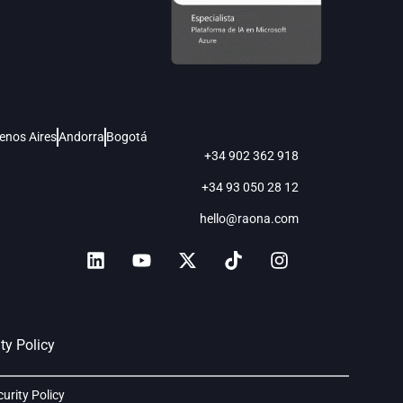
enos Aires
Andorra
Bogotá
+34 902 362 918
+34 93 050 28 12
hello@raona.com
ty Policy
curity Policy