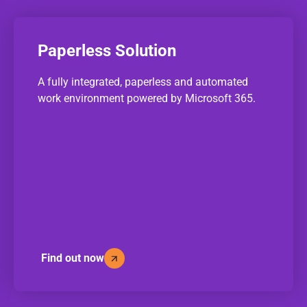
Paperless Solution
A fully integrated, paperless and automated
work environment powered by Microsoft 365.
Find out now