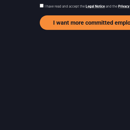
I have read and accept the
Legal Notice
and the
Privacy
I want more committed empl