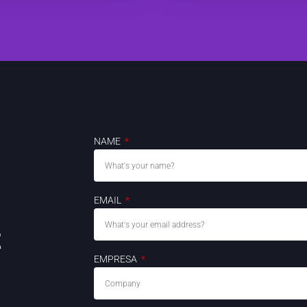
NAME
EMAIL
t
EMPRESA