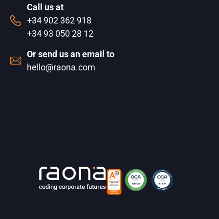
Call us at
+34 902 362 918
+34 93 050 28 12
Or send us an email to
hello@raona.com