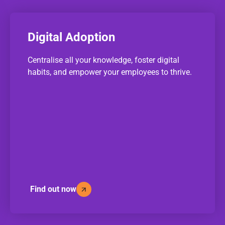
Digital Adoption
Centralise all your knowledge, foster digital
habits, and empower your employees to thrive.
Find out now