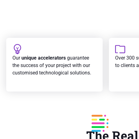
Our
unique accelerators
guarantee
Over 300 s
the success of your project with our
to clients 
customised technological solutions.
The Real