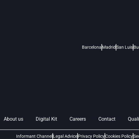
Barcelona
Madrid
San Luis
Bu
About us
Digital Kit
Careers
Contact
Quali
Informant Channel
Legal Advice
Privacy Policy
Cookies Policy
Se