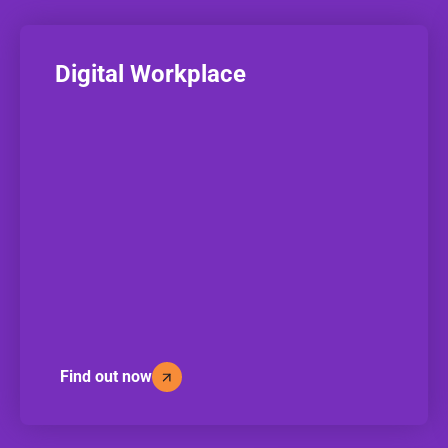
Digital Workplace
Find out now