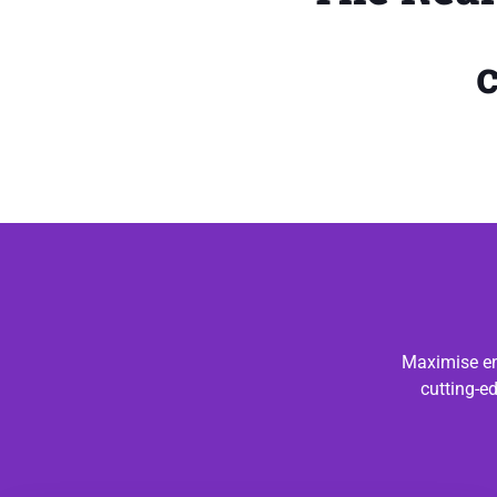
Maximise en
cutting-e