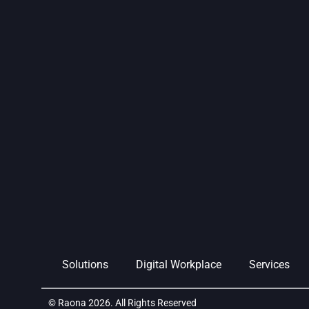
Solutions
Digital Workplace
Services
© Raona 2026. All Rights Reserved