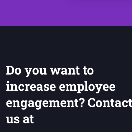
Do you want to
increase employee
engagement? Contac
us at