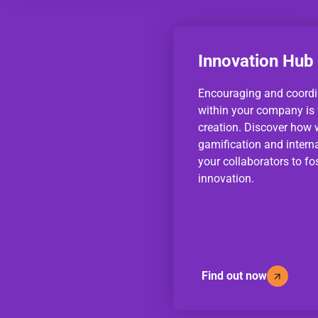
Innovation Hub
Encouraging and coordi
within your company is v
creation. Discover how 
gamification and intern
your collaborators to fos
innovation.
Find out now