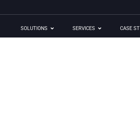
SOLUTIONS
SERVICES
CASE ST
e and innovative tech
utions that ensure succ
, we excel in designing and perfecting innovative technological 
in the industry, thanks to our exclusive accelerators.