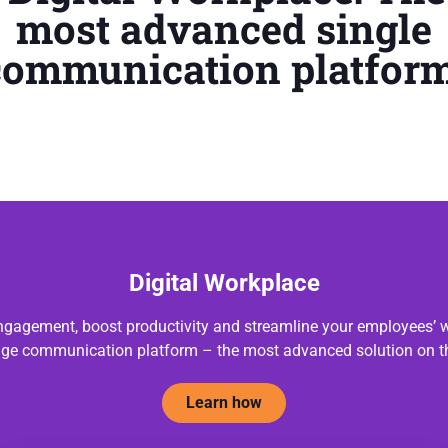
most advanced single
communication platform
Digital Workplace
gagement, boost productivity and streamline your employees’ w
dge communication platform – the most advanced solution on t
Learn how