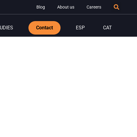
Blog
About us
Careers
UDIES
Contact
ESP
CAT
nology
ess.
solutions