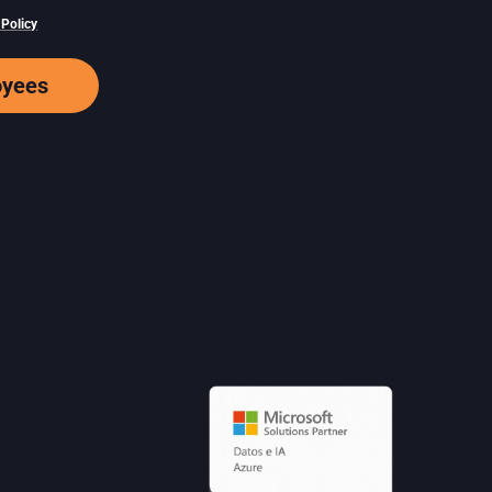
 Policy
oyees