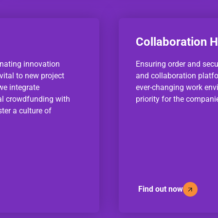
Collaboration 
nating innovation
Ensuring order and sec
ital to new project
and collaboration platf
we integrate
ever-changing work env
al crowdfunding with
priority for the compan
ter a culture of
Find out now