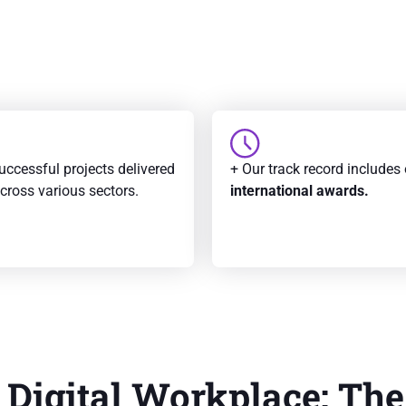
uccessful projects delivered
+ Our track record includes
across various sectors.
international awards.
 Digital Workplace: The