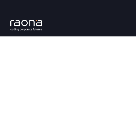
Uniqu
sol
At Raona