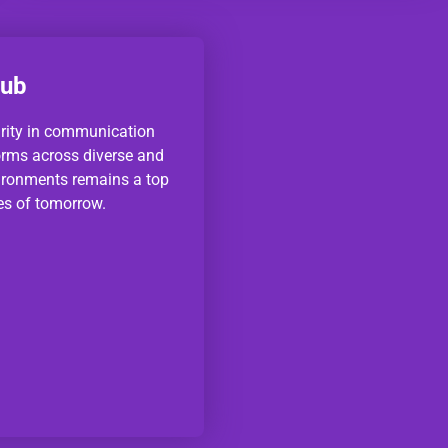
Hub
urity in communication
orms across diverse and
ironments remains a top
ies of tomorrow.