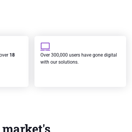
 over
18
Over 300,000 users have gone digital
with our solutions.
 market's