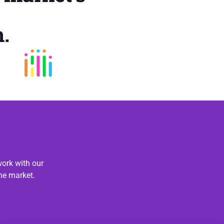
.
ork with our
he market.