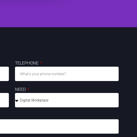
TELEPHONE
NEED