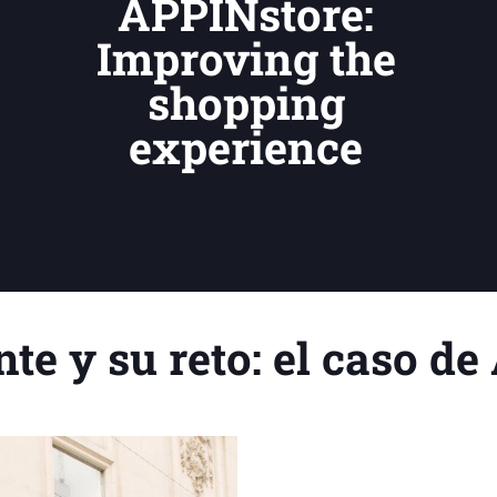
APPINstore:
Improving the
shopping
experience
nte y su reto: el caso d