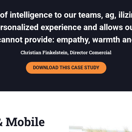
f intelligence to our teams, ag, iliz
ersonalized experience and allows 
cannot provide: empathy, warmth an
Christian Finkelstein, Director Comercial
DOWNLOAD THIS CASE STUDY
& Mobile