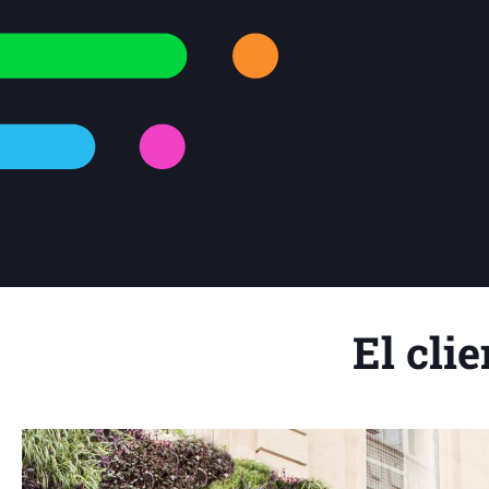
El clie