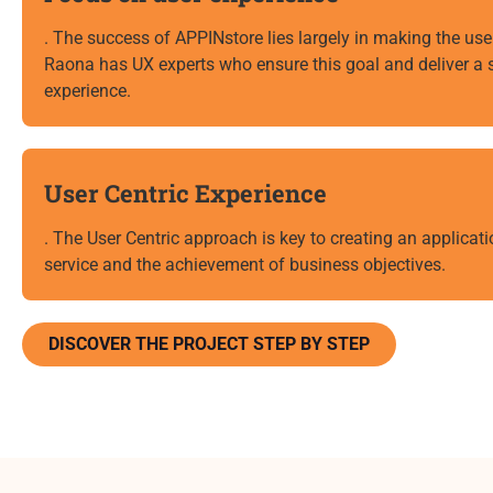
. The success of APPINstore lies largely in making the user
Raona has UX experts who ensure this goal and deliver a s
experience.
User Centric Experience
. The User Centric approach is key to creating an applicatio
service and the achievement of business objectives.
DISCOVER THE PROJECT STEP BY STEP