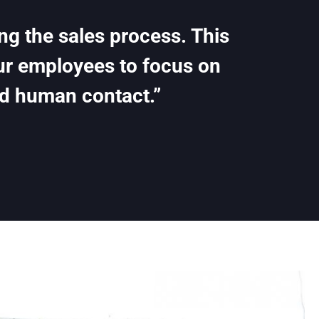
ing the sales process. This
our employees to focus on
d human contact.”