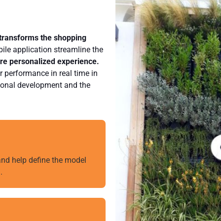
 transforms the shopping
ile application streamline the
ore personalized experience.
r performance in real time in
ssional development and the
 and help define the model
.