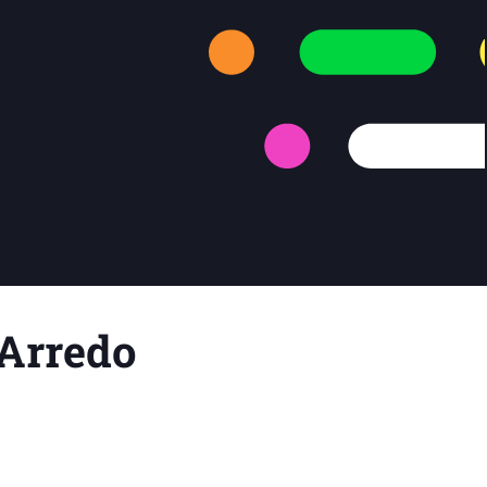
e Arredo