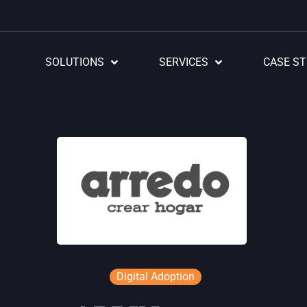
SOLUTIONS
SERVICES
CASE ST
Digital Adoption