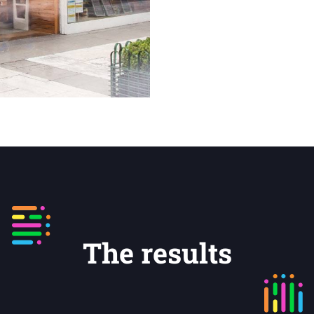
The results