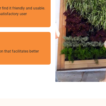
 find it friendly and usable.
atisfactory user
n that facilitates better