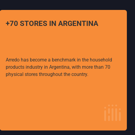
+70 STORES IN ARGENTINA
Arredo has become a benchmark in the household
products industry in Argentina, with more than 70
physical stores throughout the country.