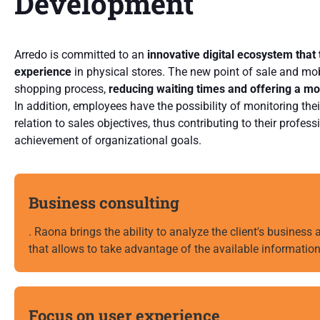
Development
Arredo is committed to an
innovative digital ecosystem that
experience
in physical stores. The new point of sale and mob
shopping process,
reducing waiting times and offering a m
In addition, employees have the possibility of monitoring thei
relation to sales objectives, thus contributing to their profe
achievement of organizational goals.
Business consulting
. Raona brings the ability to analyze the client's business
that allows to take advantage of the available information
Focus on user experience