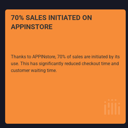
70% SALES INITIATED ON
APPINSTORE
Thanks to APPINstore, 70% of sales are initiated by its
use. This has significantly reduced checkout time and
customer waiting time.