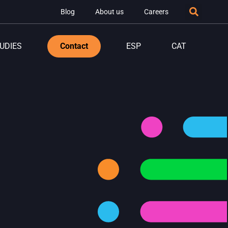
Blog
About us
Careers
UDIES
Contact
ESP
CAT