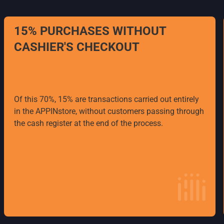
15% PURCHASES WITHOUT
CASHIER'S CHECKOUT
Of this 70%, 15% are transactions carried out entirely
in the APPINstore, without customers passing through
the cash register at the end of the process.