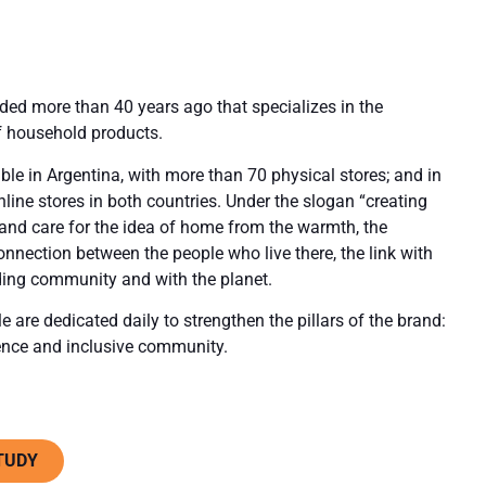
nded more than 40 years ago that specializes in the
 household products.
lable in Argentina, with more than 70 physical stores; and in
nline stores in both countries. Under the slogan “creating
 and care for the idea of home from the warmth, the
onnection between the people who live there, the link with
nding community and with the planet.
 are dedicated daily to strengthen the pillars of the brand:
ence and inclusive community.
TUDY