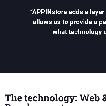
“APPINstore adds a layer o
allows us to provide a p
what technology 
The technology: Web 