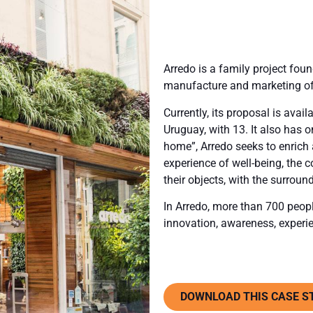
Arredo is a family project fou
manufacture and marketing of
Currently, its proposal is avai
Uruguay, with 13. It also has o
home”, Arredo seeks to enrich
experience of well-being, the c
their objects, with the surrou
In Arredo, more than 700 people
innovation, awareness, experi
DOWNLOAD THIS CASE S