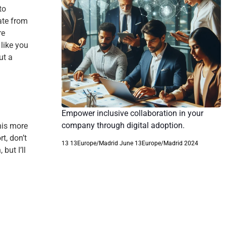
to
ate from
re
like you
ut a
Empower inclusive collaboration in your
company through digital adoption.
his more
t, don’t
13 13Europe/Madrid June 13Europe/Madrid 2024
but I’ll