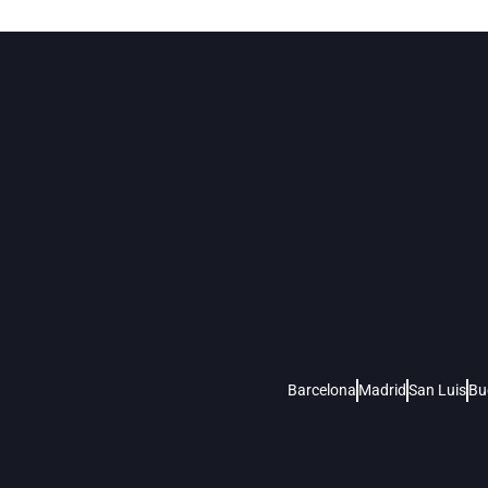
Barcelona
Madrid
San Luis
Bu