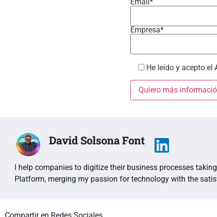
Email*
Empresa*
He leído y acepto el
David Solsona Font
I help companies to digitize their business processes taki
Platform, merging my passion for technology with the sati
Compartir en Redes Sociales