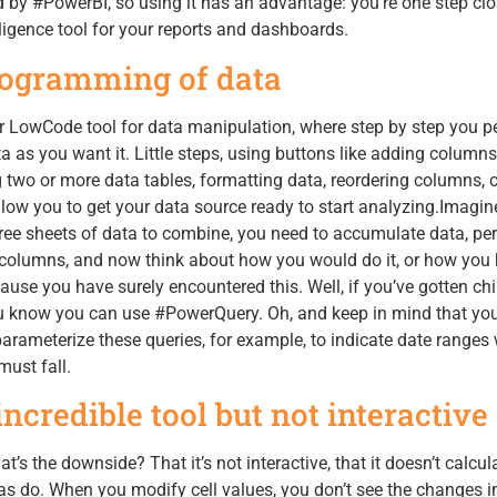
by #PowerBI, so using it has an advantage: you’re one step clo
ligence tool for your reports and dashboards.
ogramming of data
LowCode tool for data manipulation, where step by step you p
a as you want it. Little steps, using buttons like adding columns
 two or more data tables, formatting data, reordering columns,
llow you to get your data source ready to start analyzing.Imagine
ee sheets of data to combine, you need to accumulate data, pe
t columns, and now think about how you would do it, or how you
use you have surely encountered this. Well, if you’ve gotten chil
 know you can use #PowerQuery. Oh, and keep in mind that yo
 parameterize these queries, for example, to indicate date ranges 
ust fall.
credible tool but not interactive
what’s the downside? That it’s not interactive, that it doesn’t calcul
as do. When you modify cell values, you don’t see the changes i