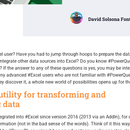
David Solsona Fon
l user? Have you had to jump through hoops to prepare the dat
ntegrate other data sources into Excel? Do you know #PowerQu
? If the answer to any of these questions is yes, you may be inte
 many advanced #Excel users who are not familiar with #PowerQu
ey discover it, a whole new world of possibilities opens up for t
tility for transforming and
 data
egrated into #Excel since version 2016 (2013 via an AddIn), for 
mation (not in the bad sense of the words). Think of it this way