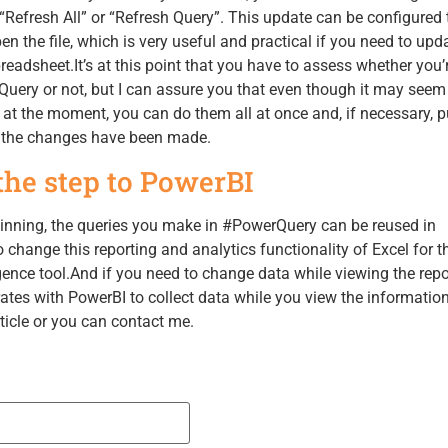
a “Refresh All” or “Refresh Query”. This update can be configured 
n the file, which is very useful and practical if you need to upd
readsheet.It’s at this point that you have to assess whether you’
Query or not, but I can assure you that even though it may seem 
at the moment, you can do them all at once and, if necessary, p
e the changes have been made.
he step to PowerBI
ginning, the queries you make in #PowerQuery can be reused in
 change this reporting and analytics functionality of Excel for t
gence tool.And if you need to change data while viewing the repor
tes with PowerBI to collect data while you view the information, 
rticle or you can contact me.