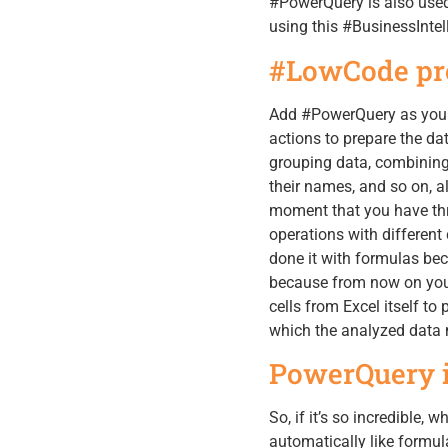
#PowerQuery is also used 
using this #BusinessIntel
#LowCode pr
Add #PowerQuery as your 
actions to prepare the dat
grouping data, combining
their names, and so on, a
moment that you have thr
operations with differen
done it with formulas beca
because from now on you
cells from Excel itself to
which the analyzed data m
PowerQuery in
So, if it’s so incredible, 
automatically like formul