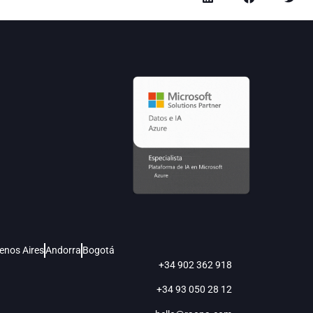
enos Aires
Andorra
Bogotá
+34 902 362 918
+34 93 050 28 12