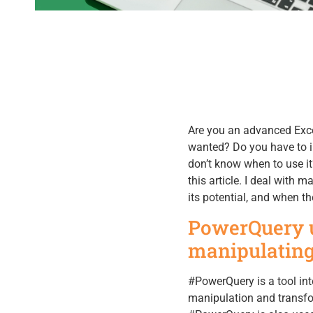
Are you an advanced Exce
wanted? Do you have to i
don’t know when to use it
this article. I deal with
its potential, and when th
PowerQuery u
manipulating
#PowerQuery is a tool int
manipulation and transfor