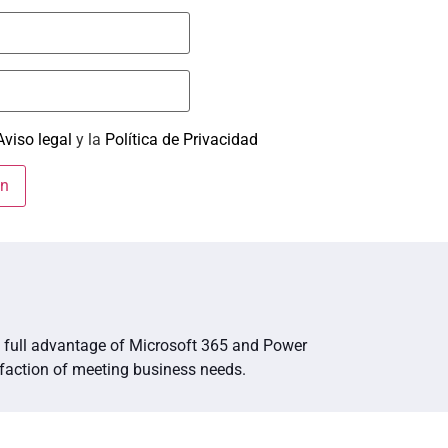
Aviso legal
y la
Política de Privacidad
ng full advantage of Microsoft 365 and Power
sfaction of meeting business needs.