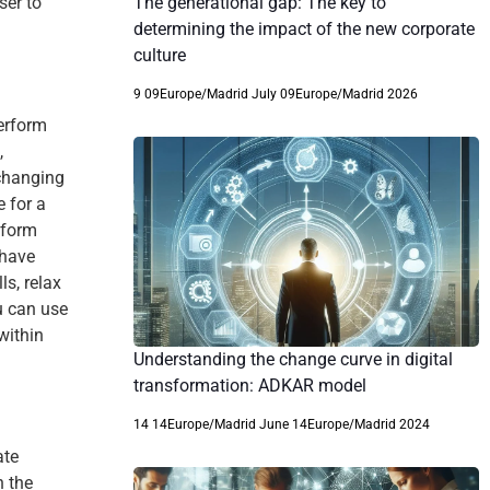
The generational gap: The key to
ser to
determining the impact of the new corporate
culture
9 09Europe/Madrid July 09Europe/Madrid 2026
erform
,
 changing
 for a
rform
 have
ls, relax
u can use
within
Understanding the change curve in digital
transformation: ADKAR model
14 14Europe/Madrid June 14Europe/Madrid 2024
ate
n the