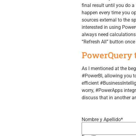
final result until you do 
happen every time you ope
sources external to the sp
interested in using Power
always need calculations 
“Refresh All” button onc
PowerQuery t
As I mentioned at the be
#PowerBI, allowing you to
efficient #BusinessIntelli
worry, #PowerApps integra
discuss that in another a
Nombre y Apellido*