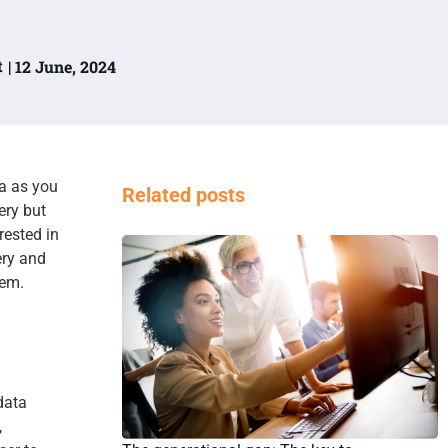
t
| 12 June, 2024
a as you
Related posts
ery but
rested in
ery and
hem.
data
,