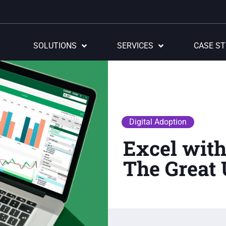
SOLUTIONS
SERVICES
CASE ST
Digital Adoption
Excel wit
The Grea