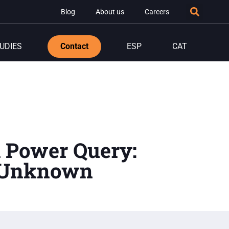
Blog
About us
Careers
UDIES
Contact
ESP
CAT
h Power Query:
t Unknown