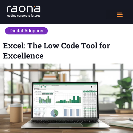
DIGITAL WORK
Digital Adoption
Excel: The Low Code Tool for
Excellence