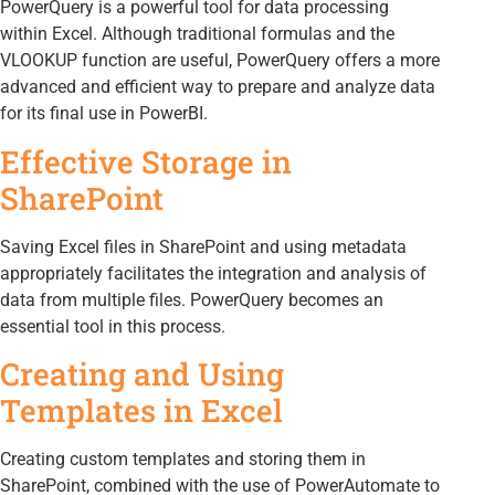
PowerQuery is a powerful tool for data processing
within Excel. Although traditional formulas and the
VLOOKUP function are useful, PowerQuery offers a more
advanced and efficient way to prepare and analyze data
for its final use in PowerBI.
Effective Storage in
SharePoint
Saving Excel files in SharePoint and using metadata
appropriately facilitates the integration and analysis of
data from multiple files. PowerQuery becomes an
essential tool in this process.
Creating and Using
Templates in Excel
Creating custom templates and storing them in
SharePoint, combined with the use of PowerAutomate to