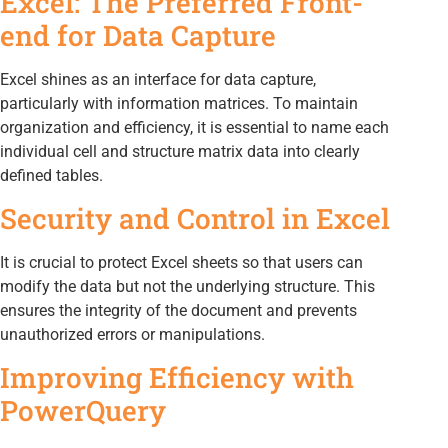
Excel: The Preferred Front-
end for Data Capture
Excel shines as an interface for data capture,
particularly with information matrices. To maintain
organization and efficiency, it is essential to name each
individual cell and structure matrix data into clearly
defined tables.
Security and Control in Excel
It is crucial to protect Excel sheets so that users can
modify the data but not the underlying structure. This
ensures the integrity of the document and prevents
unauthorized errors or manipulations.
Improving Efficiency with
PowerQuery