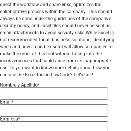
direct the workflow and share links, optimizes the
collaborative process within the company. This should
always be done under the guidelines of the company’s
security policy, and Excel files should never be sent as
email attachments to avoid security risks.While Excel is
not recommended for all business solutions, identifying
when and how it can be useful will allow companies to
make the most of this tool without falling into the
inconveniences that could arise from its inappropriate
use.Do you want to know more details about how you
can use the Excel tool in LowCode? Let’s talk!
Nombre y Apellido*
Email*
Empresa*