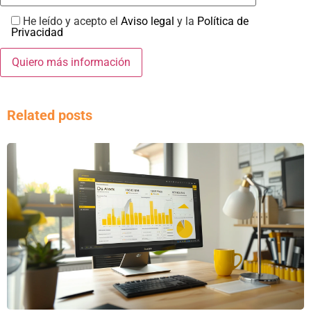
He leído y acepto el
Aviso legal
y la
Política de
Privacidad
Related posts