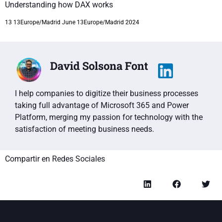
Understanding how DAX works
13 13Europe/Madrid June 13Europe/Madrid 2024
David Solsona Font
I help companies to digitize their business processes
taking full advantage of Microsoft 365 and Power
Platform, merging my passion for technology with the
satisfaction of meeting business needs.
Compartir en Redes Sociales