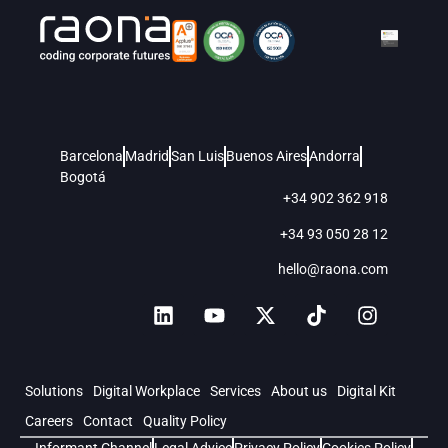
Barcelona
Madrid
San Luis
Buenos Aires
Andorra
Bogotá
+34 902 362 918
+34 93 050 28 12
hello@raona.com
Solutions
Digital Workplace
Services
About us
Digital Kit
Careers
Contact
Quality Policy