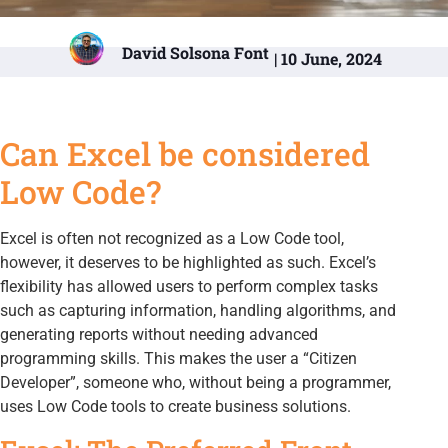
David Solsona Font
| 10 June, 2024
Can Excel be considered
Low Code?
Excel is often not recognized as a Low Code tool,
however, it deserves to be highlighted as such. Excel’s
flexibility has allowed users to perform complex tasks
such as capturing information, handling algorithms, and
generating reports without needing advanced
programming skills. This makes the user a “Citizen
Developer”, someone who, without being a programmer,
uses Low Code tools to create business solutions.