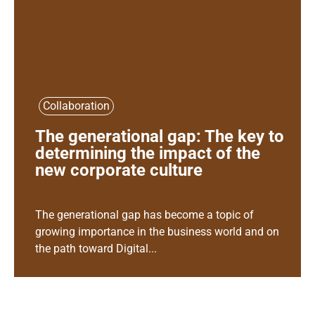
Collaboration
The generational gap: The key to
determining the impact of the
new corporate culture
The generational gap has become a topic of
growing importance in the business world and on
the path toward Digital...