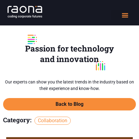
DIGITAL WORK
Passion for technology
and innovation
Our experts can show you the latest trends in the industry based on
their experience and know-how.
Back to Blog
Category:
Collaboration