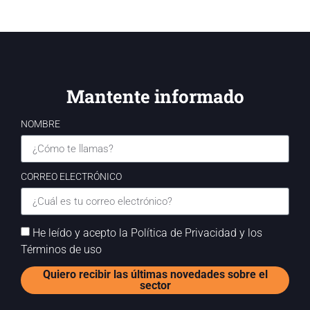
Mantente informado
NOMBRE
CORREO ELECTRÓNICO
He leído y acepto la Política de Privacidad y los
Términos de uso
Quiero recibir las últimas novedades sobre el
sector