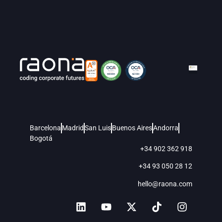
Barcelona
Madrid
San Luis
Buenos Aires
Andorra
Bogotá
+34 902 362 918
+34 93 050 28 12
hello@raona.com