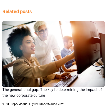
Related posts
The generational gap: The key to determining the impact of
the new corporate culture
9 09Europe/Madrid July 09Europe/Madrid 2026