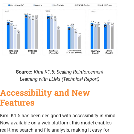
Source:
Kimi K1.5: Scaling Reinforcement
Learning with LLMs (Technical Report)
Accessibility and New
Features
Kimi K1.5 has been designed with accessibility in mind.
Now available on a web platform, this model enables
real-time search and file analysis, making it easy for