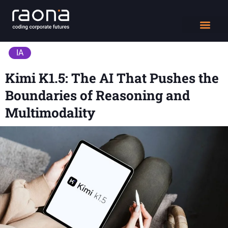
DIGITAL WORK
IA
Kimi K1.5: The AI That Pushes the
Boundaries of Reasoning and
Multimodality