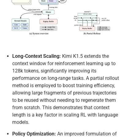
Long-Context Scaling:
Kimi K1.5 extends the
context window for reinforcement learning up to
128k tokens, significantly improving its
performance on long-range tasks. A partial rollout
method is employed to boost training efficiency,
allowing large fragments of previous trajectories
to be reused without needing to regenerate them
from scratch. This demonstrates that context
length is a key factor in scaling RL with language
models.
Policy Optimization:
An improved formulation of