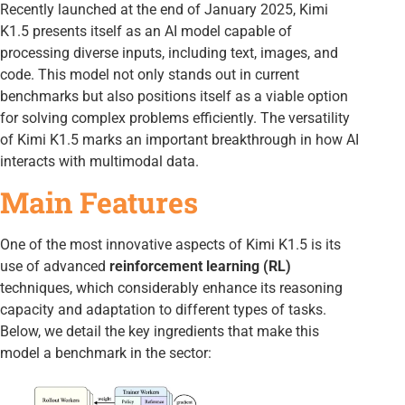
Recently launched at the end of January 2025, Kimi
K1.5 presents itself as an AI model capable of
processing diverse inputs, including text, images, and
code. This model not only stands out in current
benchmarks but also positions itself as a viable option
for solving complex problems efficiently. The versatility
of Kimi K1.5 marks an important breakthrough in how AI
interacts with multimodal data.
Main Features
One of the most innovative aspects of Kimi K1.5 is its
use of advanced
reinforcement learning (RL)
techniques, which considerably enhance its reasoning
capacity and adaptation to different types of tasks.
Below, we detail the key ingredients that make this
model a benchmark in the sector: