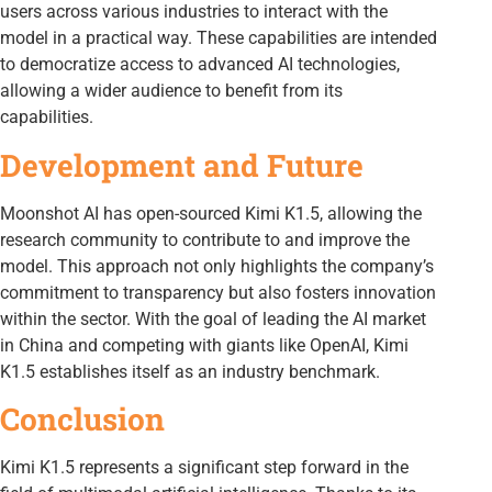
users across various industries to interact with the
model in a practical way. These capabilities are intended
to democratize access to advanced AI technologies,
allowing a wider audience to benefit from its
capabilities.
Development and Future
Moonshot AI has open-sourced Kimi K1.5, allowing the
research community to contribute to and improve the
model. This approach not only highlights the company’s
commitment to transparency but also fosters innovation
within the sector. With the goal of leading the AI market
in China and competing with giants like OpenAI, Kimi
K1.5 establishes itself as an industry benchmark.
Conclusion
Kimi K1.5 represents a significant step forward in the