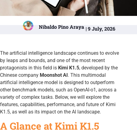
Nibaldo Pino Araya
| 9 July, 2026
The artificial intelligence landscape continues to evolve
by leaps and bounds, and one of the most recent
protagonists in this field is
Kimi K1.5
, developed by the
Chinese company
Moonshot AI
. This multimodal
artificial intelligence model is designed to outperform
other benchmark models, such as OpenAI-o1, across a
variety of complex tasks. Below, we will explore the
features, capabilities, performance, and future of Kimi
K1.5, as well as its impact on the AI landscape.
A Glance at Kimi K1.5