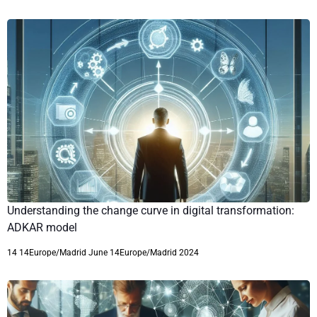
Understanding the change curve in digital transformation:
ADKAR model
14 14Europe/Madrid June 14Europe/Madrid 2024