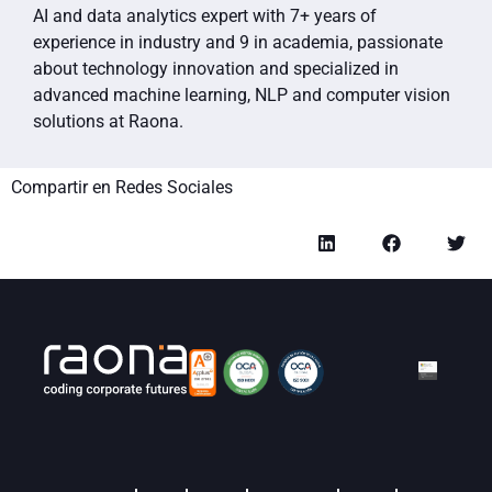
AI and data analytics expert with 7+ years of
experience in industry and 9 in academia, passionate
about technology innovation and specialized in
advanced machine learning, NLP and computer vision
solutions at Raona.
Compartir en Redes Sociales