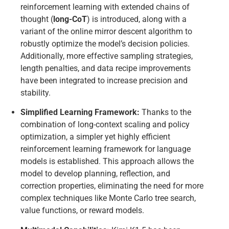
reinforcement learning with extended chains of
thought (
long-CoT
) is introduced, along with a
variant of the online mirror descent algorithm to
robustly optimize the model’s decision policies.
Additionally, more effective sampling strategies,
length penalties, and data recipe improvements
have been integrated to increase precision and
stability.
Simplified Learning Framework:
Thanks to the
combination of long-context scaling and policy
optimization, a simpler yet highly efficient
reinforcement learning framework for language
models is established. This approach allows the
model to develop planning, reflection, and
correction properties, eliminating the need for more
complex techniques like Monte Carlo tree search,
value functions, or reward models.