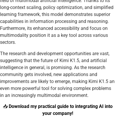
field of multimodal artificial intelligence. Thanks to its
long-context scaling, policy optimization, and simplified
learning framework, this model demonstrates superior
capabilities in information processing and reasoning.
Furthermore, its enhanced accessibility and focus on
multimodality position it as a key tool across various
sectors.
The research and development opportunities are vast,
suggesting that the future of Kimi K1.5, and artificial
intelligence in general, is promising. As the research
community gets involved, new applications and
improvements are likely to emerge, making Kimi K1.5 an
even more powerful tool for solving complex problems
in an increasingly multimodal environment.
📥
Download my practical guide to integrating AI into
your company!