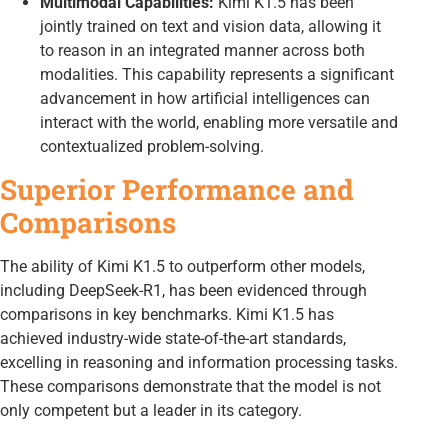
Multimodal Capabilities:
Kimi K1.5 has been
jointly trained on text and vision data, allowing it
to reason in an integrated manner across both
modalities. This capability represents a significant
advancement in how artificial intelligences can
interact with the world, enabling more versatile and
contextualized problem-solving.
Superior Performance and
Comparisons
The ability of Kimi K1.5 to outperform other models,
including DeepSeek-R1, has been evidenced through
comparisons in key benchmarks. Kimi K1.5 has
achieved industry-wide state-of-the-art standards,
excelling in reasoning and information processing tasks.
These comparisons demonstrate that the model is not
only competent but a leader in its category.