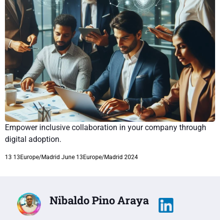
Empower inclusive collaboration in your company through
digital adoption.
13 13Europe/Madrid June 13Europe/Madrid 2024
Nibaldo Pino Araya