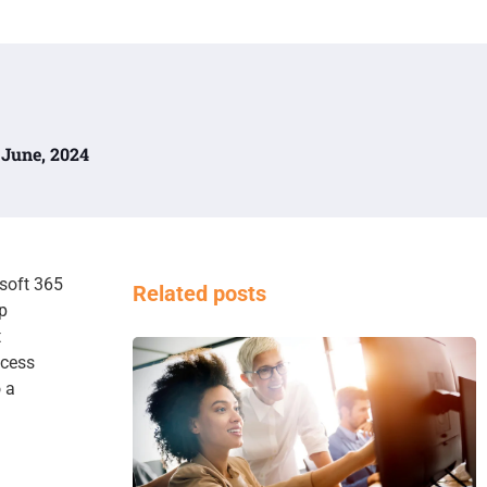
0 June, 2024
osoft 365
Related posts
p
t
ocess
 a