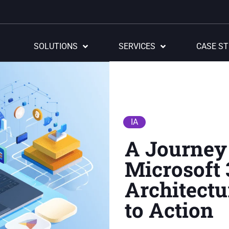
SOLUTIONS
SERVICES
CASE ST
IA
A Journey
Microsoft 
Architectu
to Action