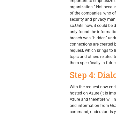
important to emphasize t
organization.” Not becaus
of the companies, who of
security and privacy man
so.Until now, it could be 
only found the informatio
breach was “hidden” unde
connections are created b
request, which brings to l
topic and others related t
them specifically in futur
Step 4: Dia
With the request now enri
hosted on Azure (it is im
Azure and therefore will 
and information from Grap
command, understands you