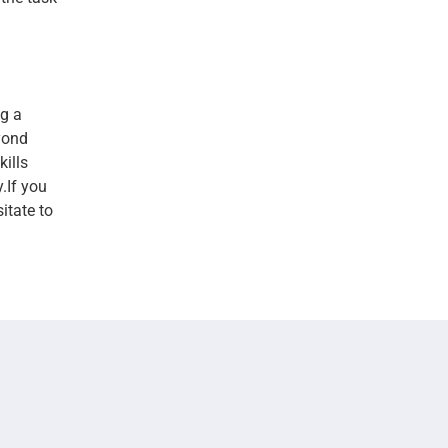
g a
yond
kills
.If you
itate to