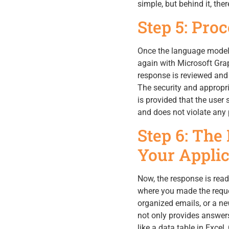
simple, but behind it, th
Step 5: Pro
Once the language model h
again with Microsoft Grap
response is reviewed and a
The security and appropri
is provided that the user 
and does not violate any p
Step 6: The
Your Applic
Now, the response is read
where you made the reques
organized emails, or a new
not only provides answers
like a data table in Excel