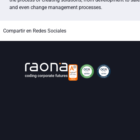
and even change management processes.
Compartir en Redes Sociales