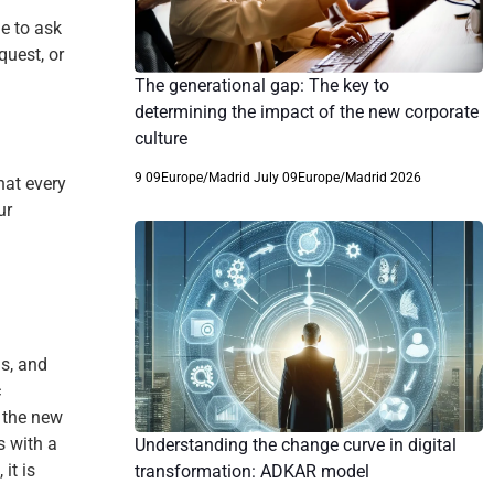
e to ask
quest, or
The generational gap: The key to
determining the impact of the new corporate
culture
9 09Europe/Madrid July 09Europe/Madrid 2026
hat every
ur
gs, and
c
o the new
s with a
Understanding the change curve in digital
it is
transformation: ADKAR model