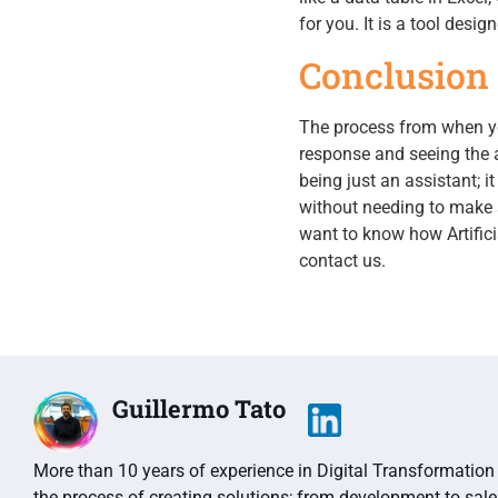
for you. It is a tool desig
Conclusion
The process from when yo
response and seeing the a
being just an assistant; i
without needing to make a 
want to know how Artifici
contact us.
Guillermo Tato
More than 10 years of experience in Digital Transformation 
the process of creating solutions; from development to sale