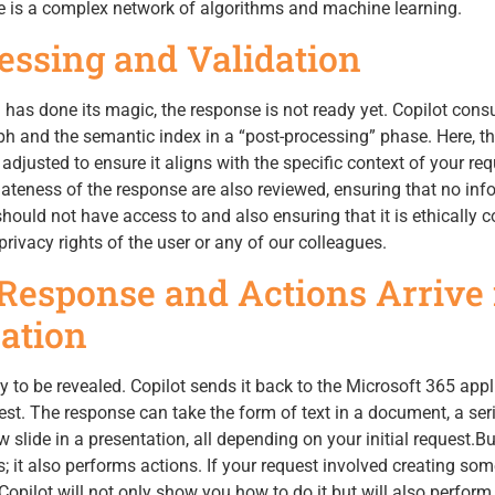
ere is a complex network of algorithms and machine learning.
cessing and Validation
as done its magic, the response is not ready yet. Copilot consu
h and the semantic index in a “post-processing” phase. Here, t
djusted to ensure it aligns with the specific context of your req
ateness of the response are also reviewed, ensuring that no inf
should not have access to and also ensuring that it is ethically c
rivacy rights of the user or any of our colleagues.
 Response and Actions Arrive 
ation
y to be revealed. Copilot sends it back to the Microsoft 365 appl
t. The response can take the form of text in a document, a ser
 slide in a presentation, all depending on your initial request.Bu
; it also performs actions. If your request involved creating som
, Copilot will not only show you how to do it but will also perform