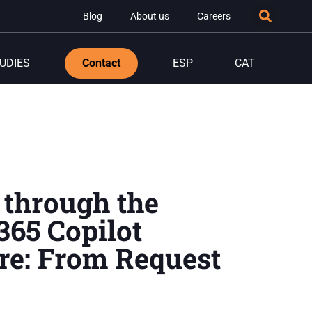
Blog
About us
Careers
UDIES
Contact
ESP
CAT
 through the
365 Copilot
re: From Request