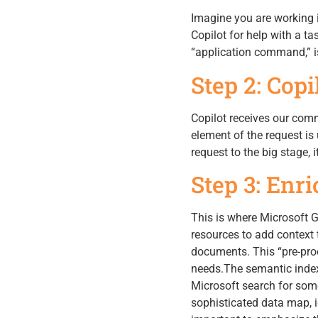
Imagine you are working i
Copilot for help with a ta
“application command,” is 
Step 2: Cop
Copilot receives our comm
element of the request is
request to the big stage, i
Step 3: Enr
This is where Microsoft 
resources to add context 
documents. This “pre-proc
needs.The semantic index,
Microsoft search for some
sophisticated data map, id