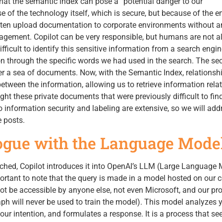
hat the semantic index can pose a “potential danger to our
e of the technology itself, which is secure, but because of the 
ten upload documentation to corporate environments without a
agement. Copilot can be very responsible, but humans are not 
difficult to identify this sensitive information from a search engi
n through the specific words we had used in the search. The sec
r a sea of documents. Now, with the Semantic Index, relationsh
etween the information, allowing us to retrieve information relat
ight these private documents that were previously difficult to fin
o information security and labeling are extensive, so we will add
e posts.
logue with the Language Mode
ched, Copilot introduces it into OpenAI’s LLM (Large Language 
portant to note that the query is made in a model hosted on our 
not be accessible by anyone else, not even Microsoft, and our p
h will never be used to train the model). This model analyzes 
r intention, and formulates a response. It is a process that s