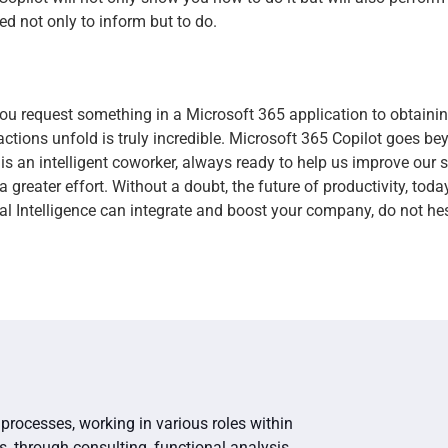
ned not only to inform but to do.
u request something in a Microsoft 365 application to obtainin
ctions unfold is truly incredible. Microsoft 365 Copilot goes be
t is an intelligent coworker, always ready to help us improve our s
greater effort. Without a doubt, the future of productivity, today
al Intelligence can integrate and boost your company, do not hes
processes, working in various roles within
s, through consulting, functional analysis