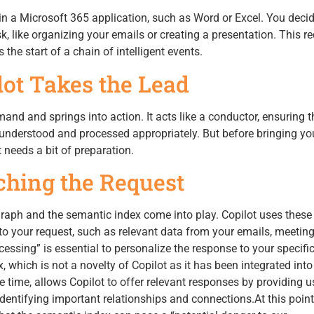
n a Microsoft 365 application, such as Word or Excel. You decid
sk, like organizing your emails or creating a presentation. This re
the start of a chain of intelligent events.
ilot Takes the Lead
and and springs into action. It acts like a conductor, ensuring t
 understood and processed appropriately. But before bringing yo
t needs a bit of preparation.
iching the Request
Graph and the semantic index come into play. Copilot uses these
to your request, such as relevant data from your emails, meetin
essing” is essential to personalize the response to your specifi
 which is not a novelty of Copilot as it has been integrated int
 time, allows Copilot to offer relevant responses by providing u
entifying important relationships and connections.At this point, 