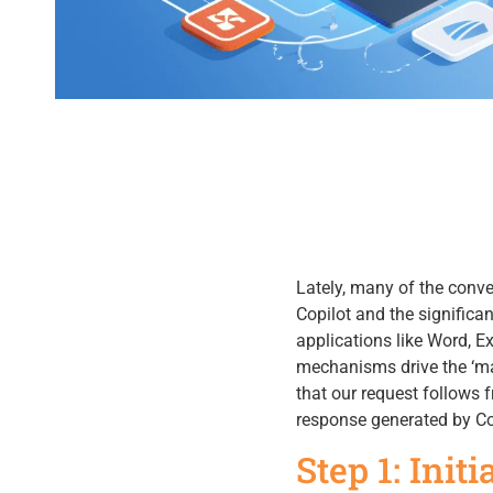
Lately, many of the conv
Copilot and the significan
applications like Word, E
mechanisms drive the ‘mag
that our request follows 
response generated by Co
Step 1: Init