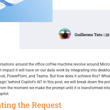
Guillermo Tato
| 1
ersations around the office coffee machine revolve around Micr
t impact it will have on our daily work by integrating into deskto
xcel, PowerPoint, and Teams. But how does it achieve this? Wha
ic’ behind Copilot’s AI? In this post, we will break down the pr
from the moment we make the prompt until it is transformed into
pilot.
iating the Request