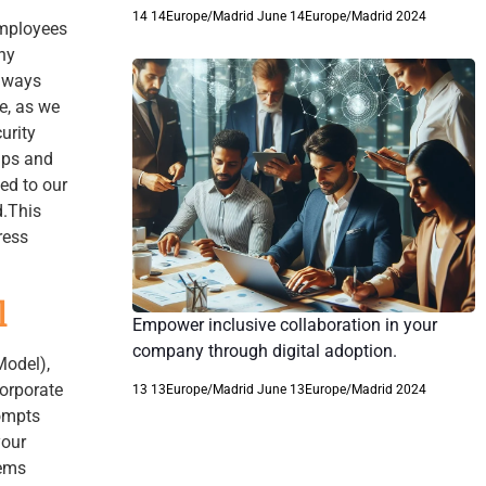
14 14Europe/Madrid June 14Europe/Madrid 2024
employees
ny
always
ne, as we
urity
ips and
ed to our
d.This
ress
l
Empower inclusive collaboration in your
company through digital adoption.
Model),
corporate
13 13Europe/Madrid June 13Europe/Madrid 2024
rompts
your
eems