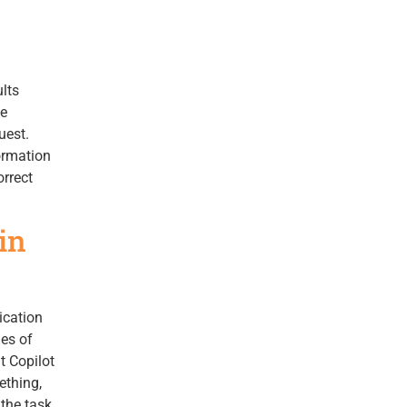
lts
he
uest.
ormation
orrect
in
ication
ies of
t Copilot
ething,
 the task