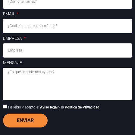
EMAIL
EMPRESA
MENSAJE
He leído y acepto el
Aviso legal
y la
Política de Privacidad
ENVIAR