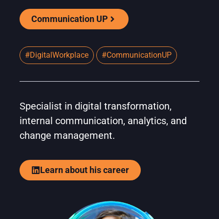
Communication UP
#DigitalWorkplace
#CommunicationUP
Specialist in digital transformation,
internal communication, analytics, and
change management.
Learn about his career