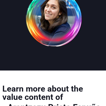
Learn more about the
value content of