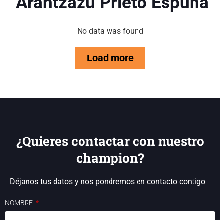
Arantzazu Prieto Espuña
No data was found
Load more
¿Quieres contactar con nuestro
champion?
Déjanos tus datos y nos pondremos en contacto contigo
NOMBRE