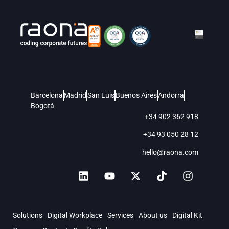
Barcelona
Madrid
San Luis
Buenos Aires
Andorra
Bogotá
+34 902 362 918
+34 93 050 28 12
hello@raona.com
Solutions
Digital Workplace
Services
About us
Digital Kit