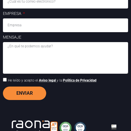
EMPRESA
MENSAJE
He leído y acepto el
Aviso legal
y la
Política de Privacidad
ENVIAR