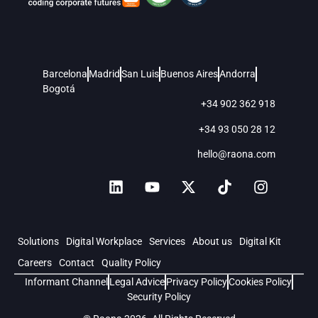
Barcelona
Madrid
San Luis
Buenos Aires
Andorra
Bogotá
+34 902 362 918
+34 93 050 28 12
hello@raona.com
Solutions
Digital Workplace
Services
About us
Digital Kit
Careers
Contact
Quality Policy
Informant Channel
Legal Advice
Privacy Policy
Cookies Policy
Security Policy