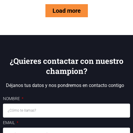
Load more
¿Quieres contactar con nuestro
champion?
Déjanos tus datos y nos pondremos en contacto contigo
NOMBRE
EMAIL