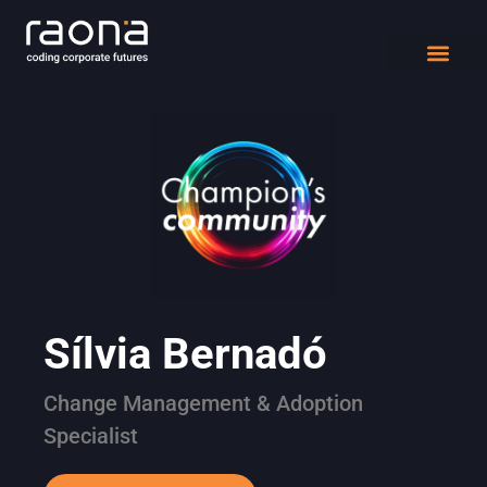
DIGITAL WORK
Sílvia Bernadó
Change Management & Adoption
Specialist