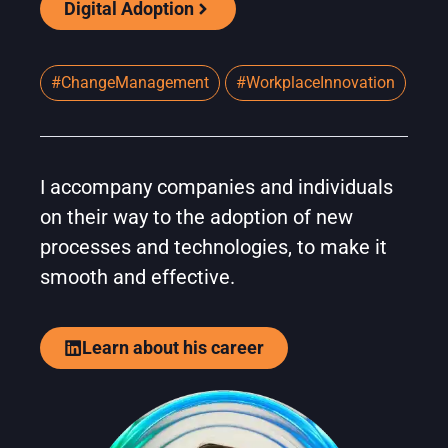
Digital Adoption
#ChangeManagement
#WorkplaceInnovation
I accompany companies and individuals
on their way to the adoption of new
processes and technologies, to make it
smooth and effective.
Learn about his career