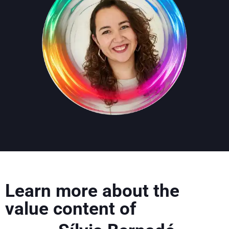
Learn more about the
value content of