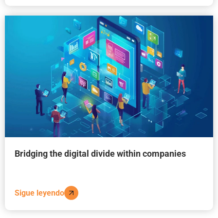
Bridging the digital divide within companies
Sigue leyendo