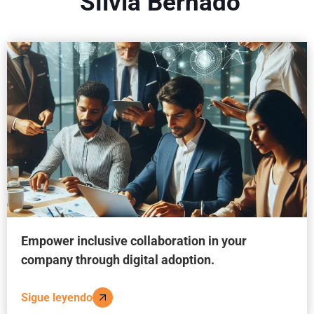
Sílvia Bernadó
Empower inclusive collaboration in your
company through digital adoption.
Sigue leyendo