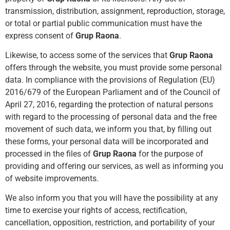
transmission, distribution, assignment, reproduction, storage,
or total or partial public communication must have the
express consent of
Grup Raona
.
Likewise, to access some of the services that
Grup Raona
offers through the website, you must provide some personal
data. In compliance with the provisions of Regulation (EU)
2016/679 of the European Parliament and of the Council of
April 27, 2016, regarding the protection of natural persons
with regard to the processing of personal data and the free
movement of such data, we inform you that, by filling out
these forms, your personal data will be incorporated and
processed in the files of
Grup Raona
for the purpose of
providing and offering our services, as well as informing you
of website improvements.
We also inform you that you will have the possibility at any
time to exercise your rights of access, rectification,
cancellation, opposition, restriction, and portability of your