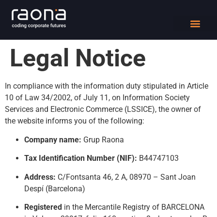
DIGITAL WORK
Legal Notice
In compliance with the information duty stipulated in Article
10 of Law 34/2002, of July 11, on Information Society
Services and Electronic Commerce (LSSICE), the owner of
the website informs you of the following:
Company name:
Grup Raona
Tax Identification Number (NIF):
B44747103
Address:
C/Fontsanta 46, 2 A, 08970 – Sant Joan
Despí (Barcelona)
Registered
in the Mercantile Registry of BARCELONA