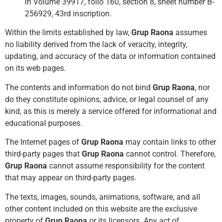
in Volume 39917, folio 160, section 8, sheet number B-
256929, 43rd inscription.
Within the limits established by law,
Grup Raona
assumes
no liability derived from the lack of veracity, integrity,
updating, and accuracy of the data or information contained
on its web pages.
The contents and information do not bind
Grup Raona
, nor
do they constitute opinions, advice, or legal counsel of any
kind, as this is merely a service offered for informational and
educational purposes.
The Internet pages of
Grup Raona
may contain links to other
third-party pages that
Grup Raona
cannot control. Therefore,
Grup Raona
cannot assume responsibility for the content
that may appear on third-party pages.
The texts, images, sounds, animations, software, and all
other content included on this website are the exclusive
property of
Grup Raona
or its licensors. Any act of