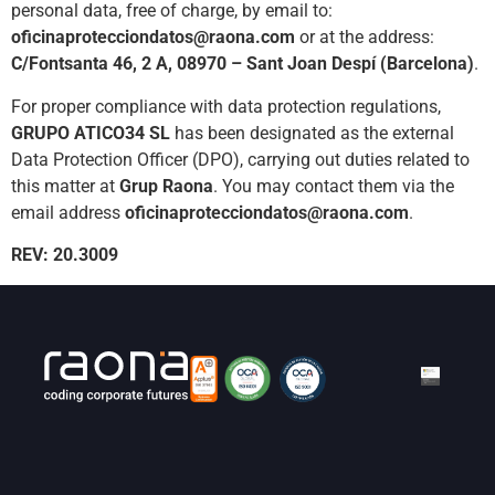
personal data, free of charge, by email to:
oficinaprotecciondatos@raona.com
or at the address:
C/Fontsanta 46, 2 A, 08970 – Sant Joan Despí (Barcelona)
.
For proper compliance with data protection regulations,
GRUPO ATICO34 SL
has been designated as the external
Data Protection Officer (DPO), carrying out duties related to
this matter at
Grup Raona
. You may contact them via the
email address
oficinaprotecciondatos@raona.com
.
REV: 20.3009