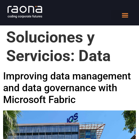
DIGITAL WORK
Soluciones y
Servicios:
Data
Improving data management
and data governance with
Microsoft Fabric