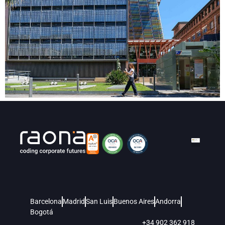
Barcelona
Madrid
San Luis
Buenos Aires
Andorra
Bogotá
+34 902 362 918