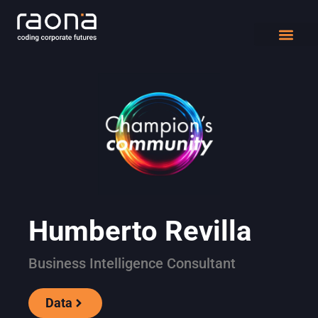
DIGITAL WORK
Humberto Revilla
Business Intelligence Consultant
Data