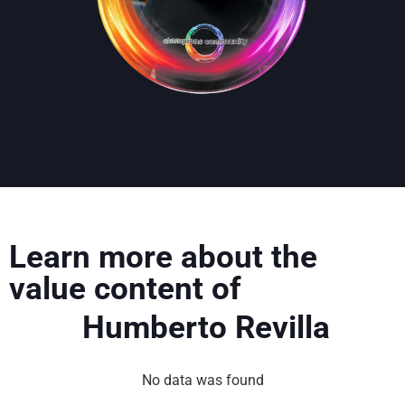
Learn more about the
value content of
Humberto Revilla
No data was found