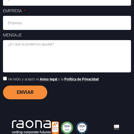
EMPRESA
MENSAJE
He leído y acepto el
Aviso legal
y la
Política de Privacidad
ENVIAR