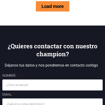
Load more
¿Quieres contactar con nuestro
champion?
Déjanos tus datos y nos pondremos en contacto contigo
NOMBRE
EMAIL