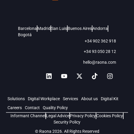
Barcelona
Madrid
San Luis
Buenos Aires
Andorra
Bogotá
+34 902 362 918
+34 93 050 28 12
hello@raona.com
Solutions
Digital Workplace
Services
About us
Digital Kit
Careers
Contact
Quality Policy
Informant Channel
Legal Advice
Privacy Policy
Cookies Policy
Security Policy
© Raona 2026. All Rights Reserved