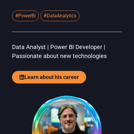
#PowerBI
#DataAnalytics
Data Analyst | Power BI Developer |
Passionate about new technologies
Learn about his career