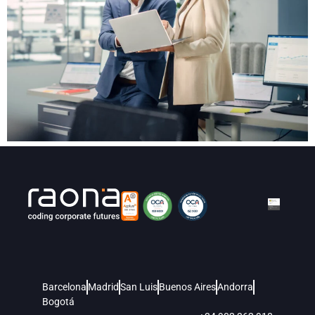
Barcelona
Madrid
San Luis
Buenos Aires
Andorra
Bogotá