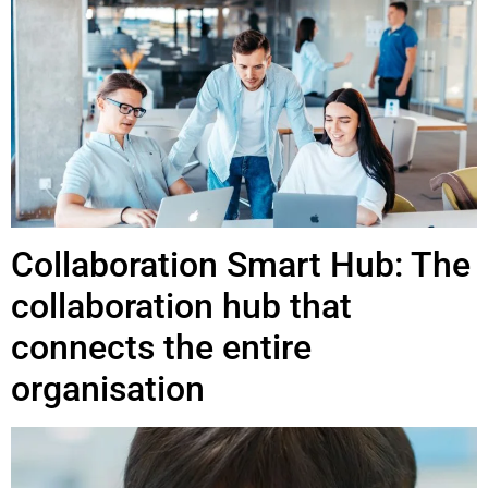
Collaboration Smart Hub: The
collaboration hub that
connects the entire
organisation