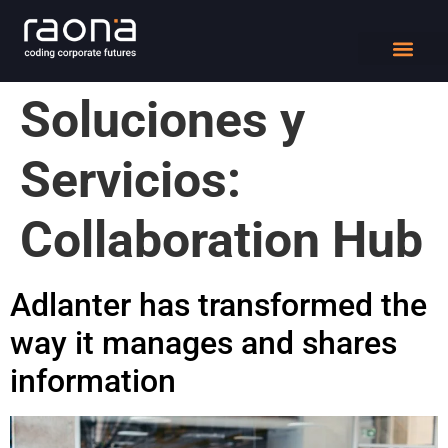
DIGITAL WORK
Soluciones y
Servicios:
Collaboration Hub
Adlanter has transformed the
way it manages and shares
information