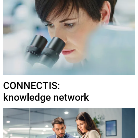
CONNECTIS:
knowledge network