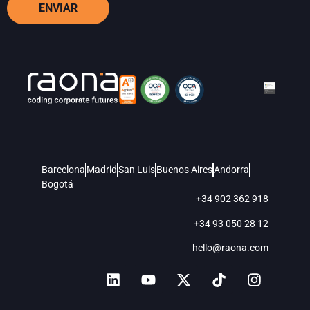
ENVIAR
Barcelona
Madrid
San Luis
Buenos Aires
Andorra
Bogotá
+34 902 362 918
+34 93 050 28 12
hello@raona.com