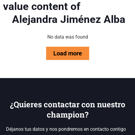
value content of
Alejandra Jiménez Alba
No data was found
Load more
¿Quieres contactar con nuestro
champion?
Déjanos tus datos y nos pondremos en contacto contigo