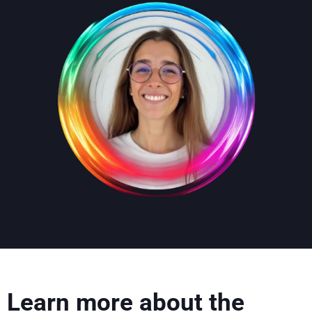
Learn more about the