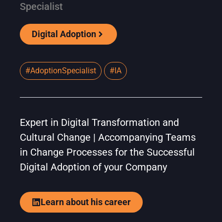
Specialist
Digital Adoption
#AdoptionSpecialist
#IA
Expert in Digital Transformation and
Cultural Change | Accompanying Teams
in Change Processes for the Successful
Digital Adoption of your Company
Learn about his career