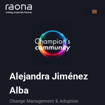
DIGITAL WORK
Alejandra Jiménez
Alba
Change Management & Adoption