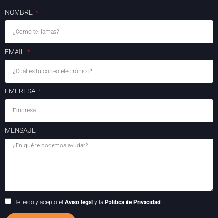
NOMBRE
EMAIL
EMPRESA
MENSAJE
He leído y acepto el
Aviso legal
y la
Política de Privacidad