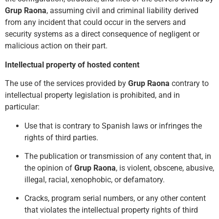
Grup Raona
, assuming civil and criminal liability derived
from any incident that could occur in the servers and
security systems as a direct consequence of negligent or
malicious action on their part.
Intellectual property of hosted content
The use of the services provided by
Grup Raona
contrary to
intellectual property legislation is prohibited, and in
particular:
Use that is contrary to Spanish laws or infringes the
rights of third parties.
The publication or transmission of any content that, in
the opinion of
Grup Raona
, is violent, obscene, abusive,
illegal, racial, xenophobic, or defamatory.
Cracks, prog
ram serial numbers, or any other content
that violates the intellectual property rights of third