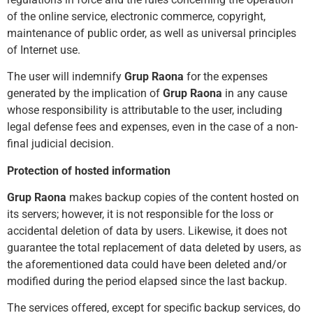
of the online service, electronic commerce, copyright,
maintenance of public order, as well as universal principles
of Internet use.
The user will indemnify
Grup Raona
for the expenses
generated by the implication of
Grup Raona
in any cause
whose responsibility is attributable to the user, including
legal defense fees and expenses, even in the case of a non-
final judicial decision.
Protection of hosted information
Grup Raona
makes backup copies of the content hosted on
its servers; however, it is not responsible for the loss or
accidental deletion of data by users. Likewise, it does not
guarantee the total replacement of data deleted by users, as
the aforementioned data could have been deleted and/or
modified during the period elapsed since the last backup.
The services offered, except for specific backup services, do