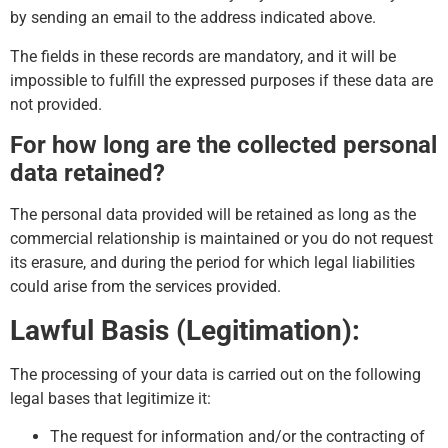
by sending an email to the address indicated above.
The fields in these records are mandatory, and it will be
impossible to fulfill the expressed purposes if these data are
not provided.
For how long are the collected personal
data retained?
The personal data provided will be retained as long as the
commercial relationship is maintained or you do not request
its erasure, and during the period for which legal liabilities
could arise from the services provided.
Lawful Basis (Legitimation):
The processing of your data is carried out on the following
legal bases that legitimize it:
The request for information and/or the contracting of