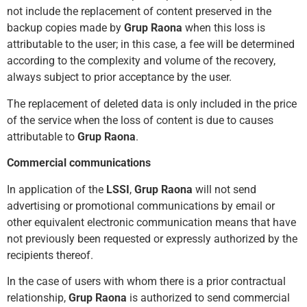
not include the repla
cement of content preserved in the
backup copies made by
Grup Raona
when this loss is
attributable to the user; in this case, a fee will be determined
according to the complexity and volume of the recovery,
always subject to prior acc
eptance by the user.
The replacement of deleted data is only included in the price
of the service when the loss of content is due to causes
attributable to
Grup Raona
.
Commercial communications
In application of the
LSSI
,
Grup Raona
will not send
advertising or promotional communications by email or
other equivalent electronic communication means that have
not previously been requested or expressly authorized by the
recipients thereof.
In the case of users with whom there is a prior contractual
relationship,
Grup Raona
is authorized to send commercial