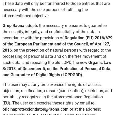
These data will only be transferred to those entities that are
necessary with the sole purpose of fulfilling the
aforementioned objec
tive.
Grup Raona
adopts the necessary measures to guarantee
the security, integrity, and confidentiality of the data in
accordance with the provisions of
Regulation (EU) 2016/679
of the European Parliament
and of the Council, of April 27,
2016
, on the protection of natural persons with regard to the
processing of personal data and on the free movement of
such data, and repealing the old LOPD, the new
Organic Law
3/2018, of December 5, on the Protection of Personal Data
and Guarantee of Digital Rights (LOPDGDD)
.
The user may at any time exercise the rights of access,
objection, rectification, erasure (cancellation), restriction, and
portability recognized in the aforementioned Regulation
(EU). The user can exercise these rights by email to:
oficinaprotecciondatos@raona.com
or at the address: