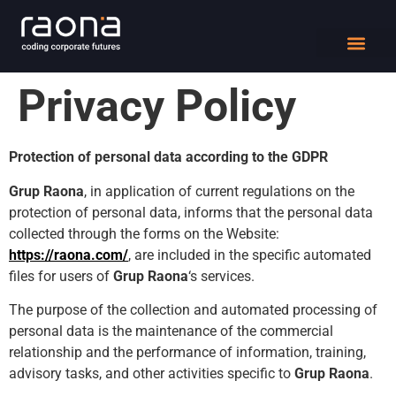
DIGITAL WORK
Privacy Policy
Protection of personal data according to the GDPR
Grup Raona
, in application of current regulations on the
protection of personal data, informs that the personal data
collected through the forms on the Website:
https://raona.com/
, are included in the specific automated
files for users of
Grup Raona
‘s services.
The purpose of the collection and automated processing of
personal data is the maintenance of the commercial
relationship and the performance of information, training,
advisory tasks, and other activities specific to
Grup Raona
.