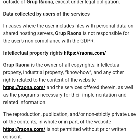
outside of
Grup Raona
, except under legal obligation.
Data collected by users of the services
In cases where the user includes files with personal data on
shared hosting servers,
Grup Raona
is not responsible for
the user’s non-compliance with the GDPR.
Intellectual property rights
https://raona.com/
Grup Raona
is the owner of all copyrights, intellectual
property, industrial property, “know-how”, and any other
rights related to the content of the website
https://raona.com/
and the services offered therein, as well
as the programs necessary for their implementation and
related information.
The reproduction, publication, and/or non-strictly private use
of the contents, in whole or in part, of the website
https://raona.com/
is not permitted without prior written
consent.