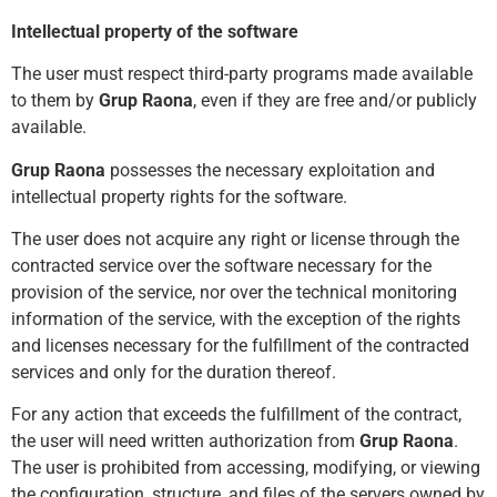
Intellectual property of the software
The user must respect third-party programs made available
to them by
Grup Raona
, even if they are free and/or publicly
available.
Grup Raona
possesses the necessary exploitation and
intellectual property rights for the software.
The user does not acquire any right or license through the
contracted service over the software necessary for the
provision of the service, nor over the technical monitoring
information of the service, with the exception of the rights
and licenses necessary for the fulfillment of the contracted
services and only for the duration ther
eof.
For any action that exceeds the fulfillment of the contract,
the user will need written authorization from
Grup Raona
.
The user is prohibited from accessing, modifying, or viewing
the configuration, structure, and files of the servers owned by