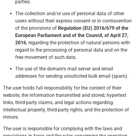
parties.
The collection and/or use of personal data of other
users without their express consent or in c
ontravention
of the provisions of
Regulation (EU) 2016/679 of the
European Parliament and of the Council, of April 27,
2016
, regarding the protection of natural persons with
regard to the processing of personal data and on the
free movement of such data.
The use of the domain’s mail server and email
addresses for sending unsolicited bulk email (spam).
The user holds full responsibility for the content of their
website, the information transmitted and stored, hypertext
links, third-party claims, and legal actions regarding
intellectual property, third-party rights, and the protection of
minors.
The user is responsible for complying with the laws and
regulations in force and the rules concerning the operation