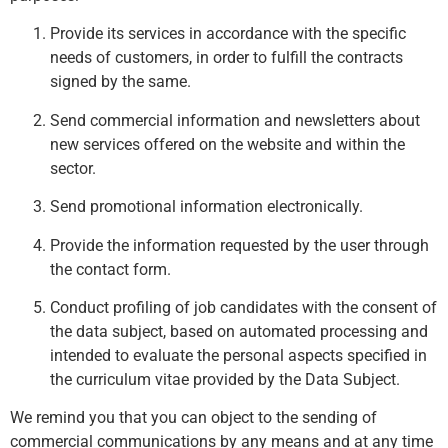
Provide its services in accordance with the specific
needs of customers, in order to fulfill the contracts
signed by the same.
Send commercial information and newsletters about
new services offered on the website and within the
sector.
Send promotional information electronically.
Provide the information requested by the user through
the contact form.
Conduct profiling of job candidates with the consent of
the data subject, based on automated processing and
intended to evaluate the personal aspects specified in
the curriculum vitae provided by the Data Subject.
We remind you that you can object to the sending of
commercial communications by any means and at any time