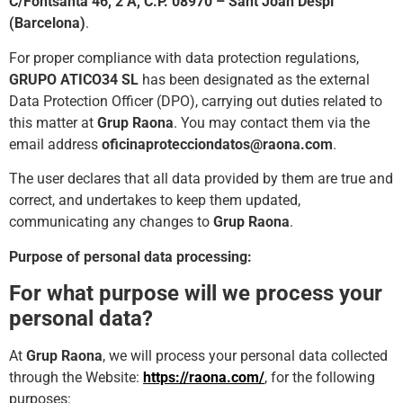
C/Fontsanta 46, 2 A, C.P. 08970 – Sant Joan Despí
(Barcelona)
.
For proper compliance with data protection regulations,
GRUPO ATICO34 SL
has been designated as the external
Data Protection Officer (DPO), carrying out duties related to
this matter at
Grup Raona
. You may contact them via the
email address
oficinaprotecciondatos@raona.com
.
The user declares that all data provided by them are true and
correct, and undertakes to keep them updated,
communicating any changes to
Grup Raona
.
Purpose of personal data processing:
For what purpose will we process your
personal data?
At
Grup Raona
, we will process your personal data collected
through the Website:
https://raona.com/
, for the following
purposes: