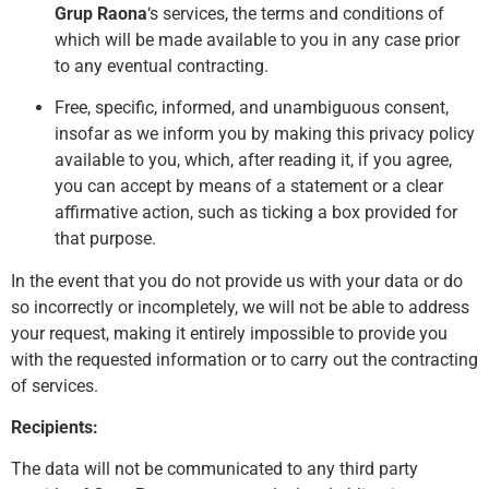
Grup Raona
‘s services, the terms and conditions of
which will be made available to you in any case prior
to any eventual contracting.
Free, specific, informed, and unambiguous consent,
insofar as we inform you by making this privacy policy
available to you, which, after reading it, if you agree,
you can accept by means of a statement or a clear
affirmative action, such as ticking a box provided for
that purpose.
In the event that you do not provide us with your data or do
so incorrectly or incompletely, we will not be able to address
your request, making it entirely impossible to provide you
with the requested information or to carry out the contracting
of services.
Recipients:
The data will not be communicated to any third party