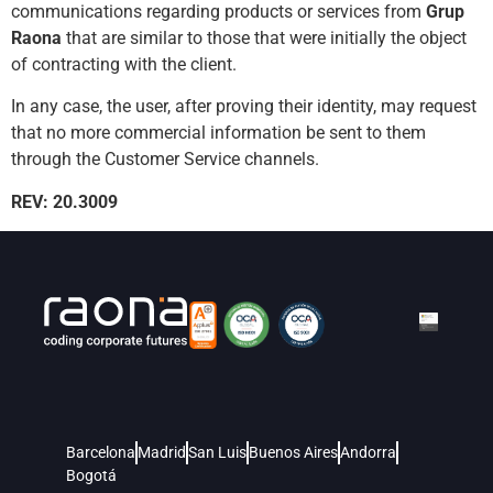
communications regarding products or services from
Grup
Raona
that are similar to those that were initially the object
of contracting with the client.
In any case, the user, after proving their identity, may request
that no more commercial information be sent to them
through the Customer Service channels.
REV: 20.3009
Barcelona
Madrid
San Luis
Buenos Aires
Andorra
Bogotá