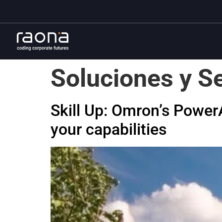
Soluciones y Se
Skill Up: Omron’s Powe
your capabilities