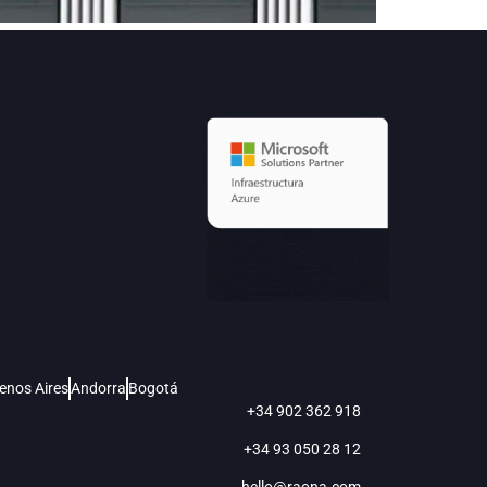
enos Aires
Andorra
Bogotá
+34 902 362 918
+34 93 050 28 12