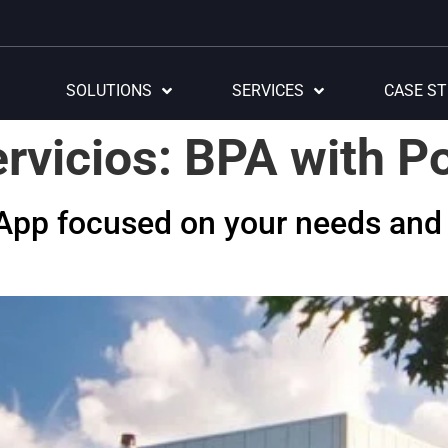
SOLUTIONS
SERVICES
CASE ST
rvicios:
BPA with P
rApp focused on your needs and