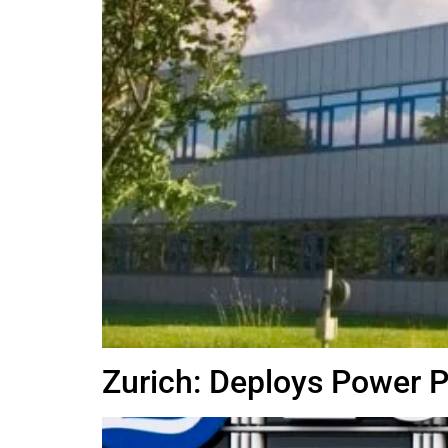
Zurich: Deploys Power 