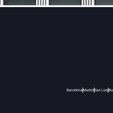
Barcelona
Madrid
San Luis
Bu