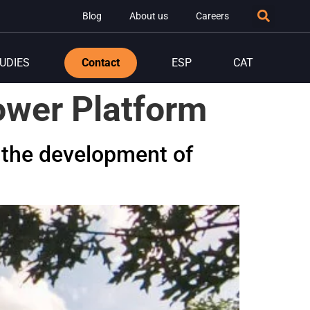
Blog
About us
Careers
UDIES
Contact
ESP
CAT
ower Platform
 the development of