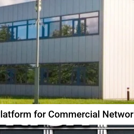
Platform for Commercial Networ