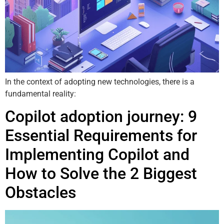
In the context of adopting new technologies, there is a
fundamental reality:
Copilot adoption journey: 9
Essential Requirements for
Implementing Copilot and
How to Solve the 2 Biggest
Obstacles