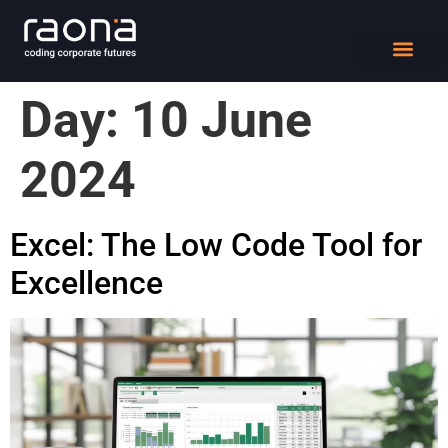
DIGITAL WORK
Day:
10 June
2024
Excel: The Low Code Tool for
Excellence