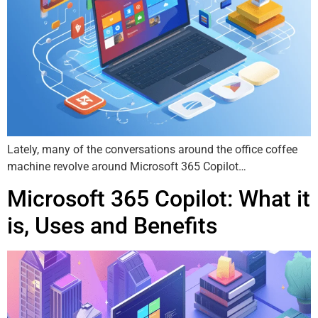
Lately, many of the conversations around the office coffee
machine revolve around Microsoft 365 Copilot…
Microsoft 365 Copilot: What it
is, Uses and Benefits