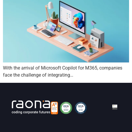
With the arrival of Microsoft Copilot for M365, companies
face the challenge of integrating…