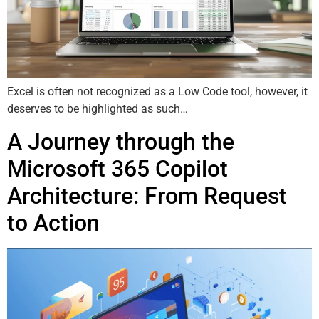
Excel is often not recognized as a Low Code tool, however, it
deserves to be highlighted as such…
A Journey through the
Microsoft 365 Copilot
Architecture: From Request
to Action