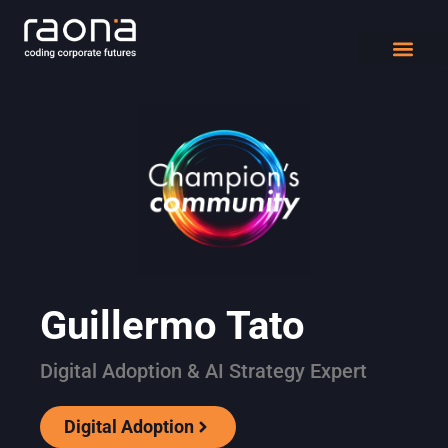
DIGITAL WORK
Guillermo Tato
Digital Adoption & AI Strategy Expert
Digital Adoption