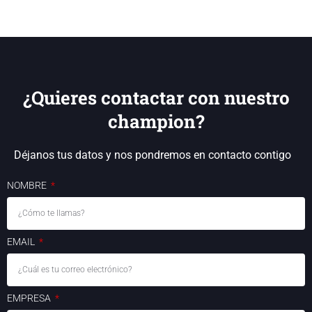
¿Quieres contactar con nuestro
champion?
Déjanos tus datos y nos pondremos en contacto contigo
NOMBRE
EMAIL
EMPRESA