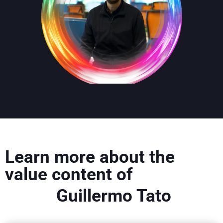
Learn more about the
value content of
Guillermo Tato