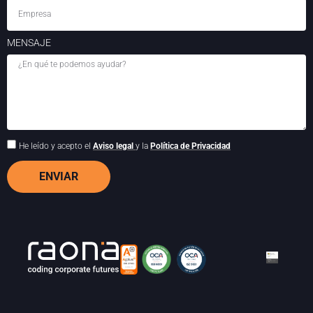
MENSAJE
He leído y acepto el
Aviso legal
y la
Política de Privacidad
ENVIAR