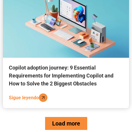
Copilot adoption journey: 9 Essential
Requirements for Implementing Copilot and
How to Solve the 2 Biggest Obstacles
Sigue leyendo
Load more