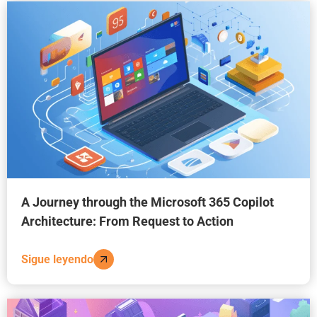
A Journey through the Microsoft 365 Copilot
Architecture: From Request to Action
Sigue leyendo