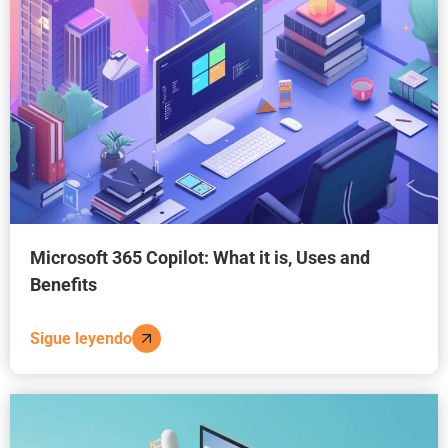
Microsoft 365 Copilot: What it is, Uses and
Benefits
Sigue leyendo