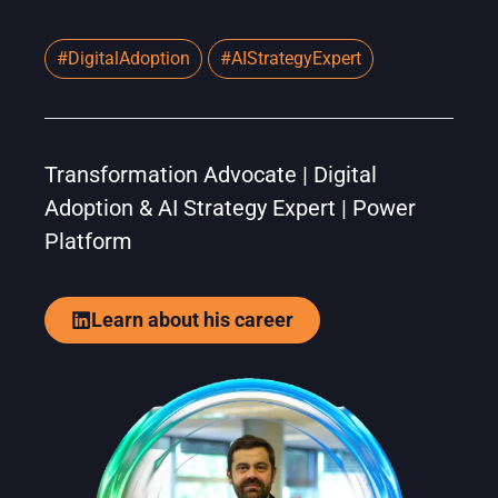
#DigitalAdoption
#AIStrategyExpert
Transformation Advocate | Digital
Adoption & AI Strategy Expert | Power
Platform
Learn about his career